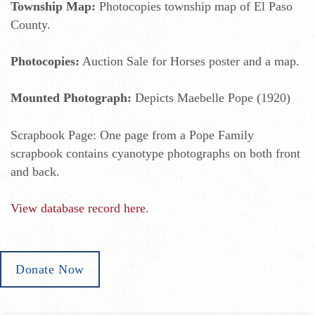
Township Map:
Photocopies township map of El Paso
County.
Photocopies:
Auction Sale for Horses poster and a map.
Mounted Photograph:
Depicts Maebelle Pope (1920)
Scrapbook Page: One page from a Pope Family
scrapbook contains cyanotype photographs on both front
and back.
View database record here
.
Donate Now