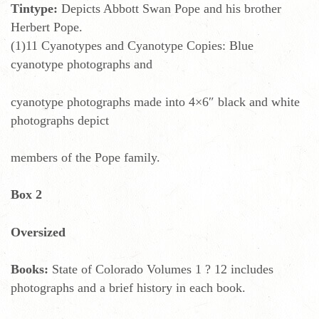
Tintype:
Depicts Abbott Swan Pope and his brother
Herbert Pope.
(1)11 Cyanotypes and Cyanotype Copies: Blue
cyanotype photographs and
cyanotype photographs made into 4×6″ black and white
photographs depict
members of the Pope family.
Box 2
Oversized
Books:
State of Colorado Volumes 1 ? 12 includes
photographs and a brief history in each book.