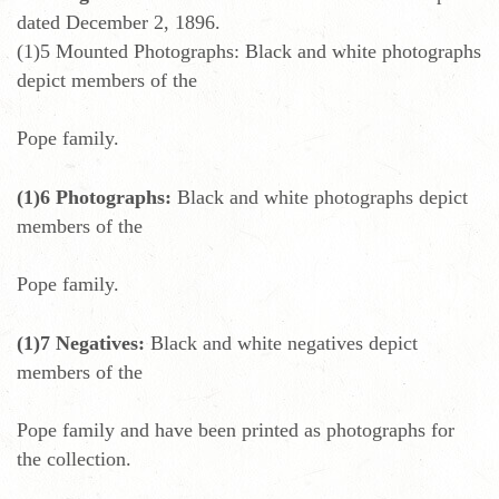
dated December 2, 1896.
(1)5 Mounted Photographs: Black and white photographs
depict members of the
Pope family.
(1)6 Photographs:
Black and white photographs depict
members of the
Pope family.
(1)7 Negatives:
Black and white negatives depict
members of the
Pope family and have been printed as photographs for
the collection.