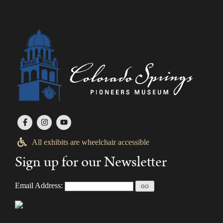
All exhibits are wheelchair accessible
Sign up for our Newsletter
Email Address: