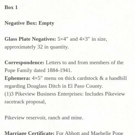
Box 1
Negative Box: Empty
Glass Plate Negatives:
5×4″ and 4×3″ in size,
approximately 32 in quantity.
Correspondence:
Letters to and from members of the
Pope Family dated 1884-1941.
Ephemera:
4×5″ menu on thick cardstock & a handbill
regarding Douglass Ditch in El Paso County.
(1)3 Pikeview Business Enterprises: Includes Pikeview
racetrack proposal,
Pikeview reservoir, ranch and mine.
Marriage Certificate:
For Abbott and Maebelle Pope