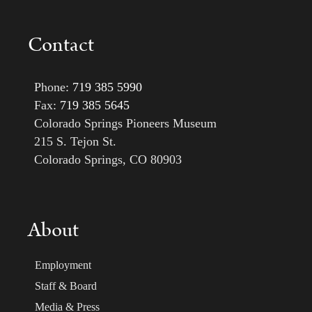
Contact
Phone:
719 385 5990
Fax:
719 385 5645
Colorado Springs Pioneers Museum
215 S. Tejon St.
Colorado Springs, CO 80903
About
Employment
Staff & Board
Media & Press