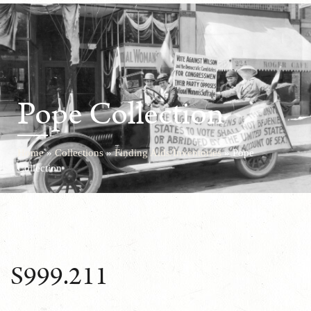
Pope Collection
Home
»
Collections
»
Finding Aids/Inventories
»
Pope
Collection
S999.211