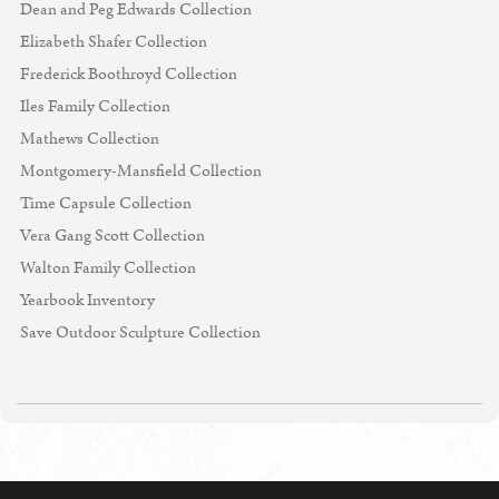
Dean and Peg Edwards Collection
Elizabeth Shafer Collection
Frederick Boothroyd Collection
Iles Family Collection
Mathews Collection
Montgomery-Mansfield Collection
Time Capsule Collection
Vera Gang Scott Collection
Walton Family Collection
Yearbook Inventory
Save Outdoor Sculpture Collection