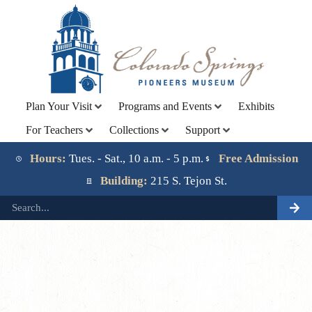
Plan Your Visit
Programs and Events
Exhibits
For Teachers
Collections
Support
Lorem ipsum dolor sit amet, consectetur adipiscing elit.
Ut elit tellus, luctus nec ullamcorper mattis, pulvinar
Hours:
Tues. - Sat., 10 a.m. - 5 p.m.
Free Admission
dapibus leo.
Building:
215 S. Tejon St.