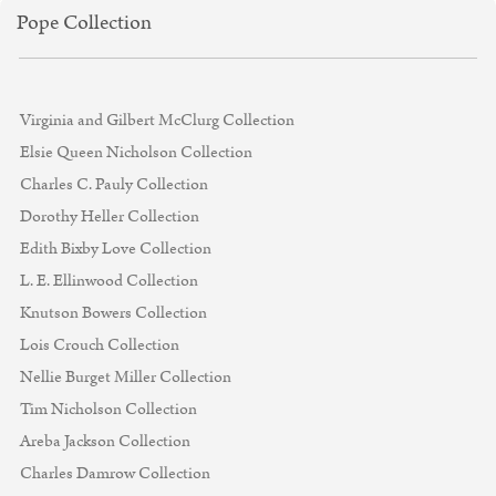
Pope Collection
Virginia and Gilbert McClurg Collection
Elsie Queen Nicholson Collection
Charles C. Pauly Collection
Dorothy Heller Collection
Edith Bixby Love Collection
L. E. Ellinwood Collection
Knutson Bowers Collection
Lois Crouch Collection
Nellie Burget Miller Collection
Tim Nicholson Collection
Areba Jackson Collection
Charles Damrow Collection