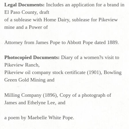
Legal Documents:
Includes an application for a brand in
El Paso County, draft
of a sublease with Home Dairy, sublease for Pikeview
mine and a Power of
Attorney from James Pope to Abbott Pope dated 1889.
Photocopied Documents:
Diary of a women?s visit to
Pikeview Ranch,
Pikeview oil company stock certificate (1901), Bowling
Green Gold Mining and
Milling Company (1896), Copy of a photograph of
James and Ethelyne Lee, and
a poem by Maebelle White Pope.