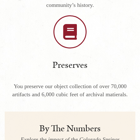
community’s history.
Preserves
You preserve our object collection of over 70,000
artifacts and 6,000 cubic feet of archival matierals.
By The Numbers
Explore the impact of the Colorado Springs