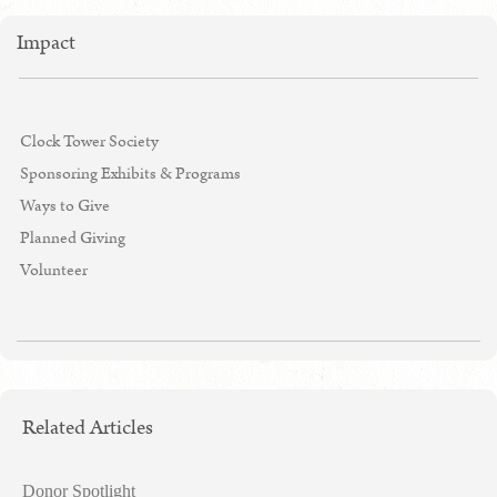
Impact
Clock Tower Society
Sponsoring Exhibits & Programs
Ways to Give
Planned Giving
Volunteer
Related Articles
Donor Spotlight