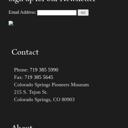
Email Address:
Contact
Phone:
719 385 5990
Fax:
719 385 5645
Colorado Springs Pioneers Museum
215 S. Tejon St.
Colorado Springs, CO 80903