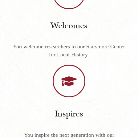
Welcomes
You welcome researchers to our Starsmore Center
for Local History.
Inspires
You inspire the next generation with our