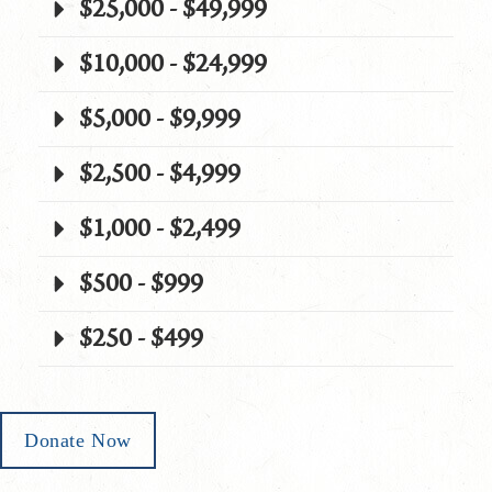
$25,000 - $49,999
$10,000 - $24,999
$5,000 - $9,999
$2,500 - $4,999
$1,000 - $2,499
$500 - $999
$250 - $499
Donate Now