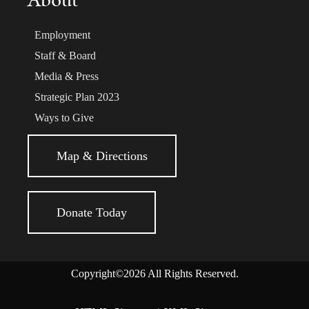
About
Employment
Staff & Board
Media & Press
Strategic Plan 2023
Ways to Give
Map & Directions
Donate Today
Copyright©2026 All Rights Reserved.