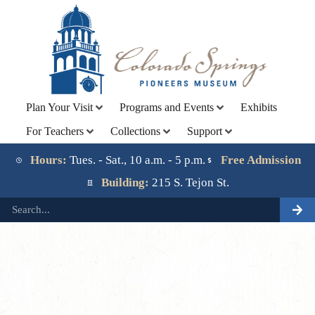
Plan Your Visit
Programs and Events
Exhibits
For Teachers
Collections
Support
Lorem ipsum dolor sit amet, consectetur adipiscing elit.
Ut elit tellus, luctus nec ullamcorper mattis, pulvinar
Hours:
Tues. - Sat., 10 a.m. - 5 p.m.
Free Admission
dapibus leo.
Building:
215 S. Tejon St.