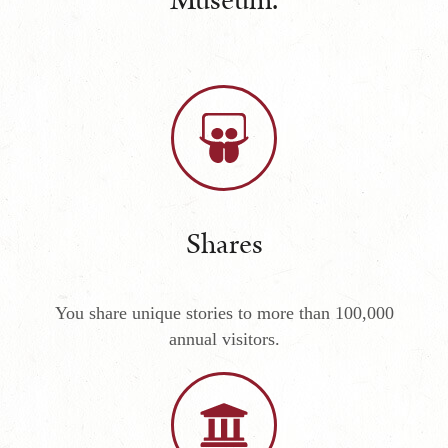
Museum.
Shares
You share unique stories to more than 100,000
annual visitors.