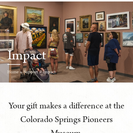
Impact
Home
»
Support
»
Impact
Your gift makes a difference at the
Colorado Springs Pioneers