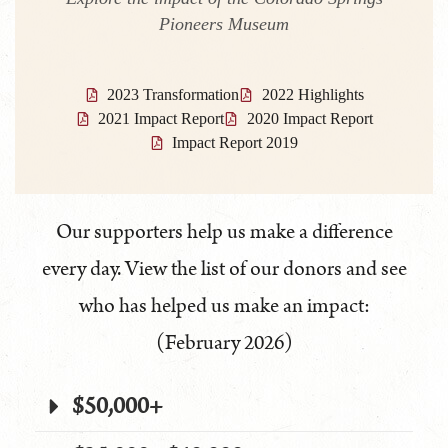
Pioneers Museum
2023 Transformation
2022 Highlights
2021 Impact Report
2020 Impact Report
Impact Report 2019
Our supporters help us make a difference
every day. View the list of our donors and see
who has helped us make an impact:
(February 2026)
$50,000+