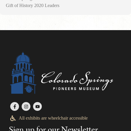
Gift of History 2020 Leaders
All exhibits are wheelchair accessible
Sign up for our Newsletter