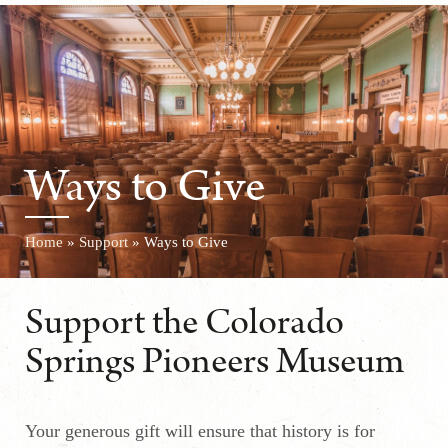
Ways to Give
Home
»
Support
»
Ways to Give
Support the Colorado
Springs Pioneers Museum
Your generous gift will ensure that history is for