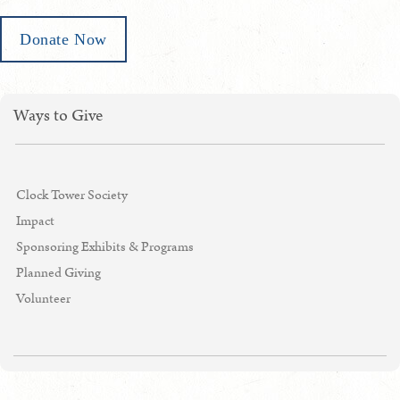
Donate Now
Ways to Give
Clock Tower Society
Impact
Sponsoring Exhibits & Programs
Planned Giving
Volunteer