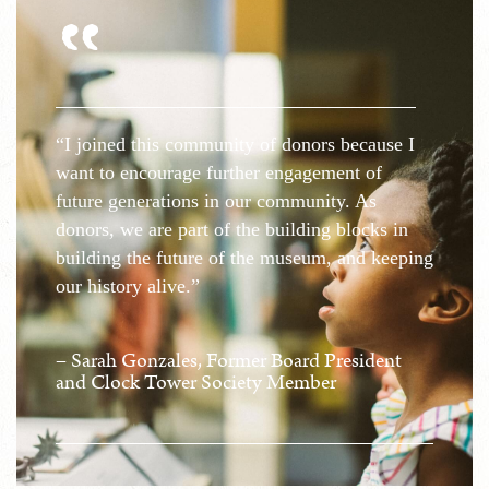
"
“I joined this community of donors because I
want to encourage further engagement of
future generations in our community. As
donors, we are part of the building blocks in
building the future of the museum, and keeping
our history alive.”
– Sarah Gonzales, Former Board President
and Clock Tower Society Member