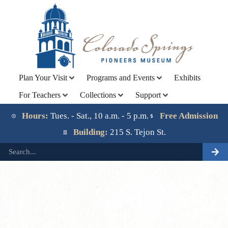
Plan Your Visit
Programs and Events
Exhibits
For Teachers
Collections
Support
Lorem ipsum dolor sit amet, consectetur adipiscing elit.
Ut elit tellus, luctus nec ullamcorper mattis, pulvinar
Hours:
Tues. - Sat., 10 a.m. - 5 p.m.
Free Admission
dapibus leo.
Building:
215 S. Tejon St.