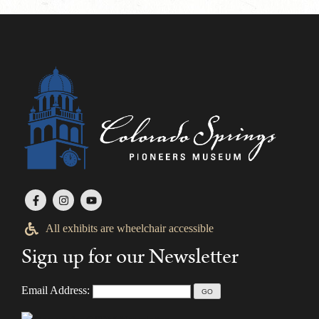
All exhibits are wheelchair accessible
Sign up for our Newsletter
Email Address: