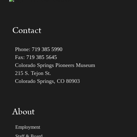
Contact
Phone:
719 385 5990
Fax:
719 385 5645
Colorado Springs Pioneers Museum
215 S. Tejon St.
Colorado Springs, CO 80903
About
Employment
Staff & Board