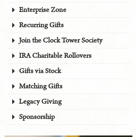
Enterprise Zone
Recurring Gifts
Join the Clock Tower Society
IRA Charitable Rollovers
Gifts via Stock
Matching Gifts
Legacy Giving
Sponsorship