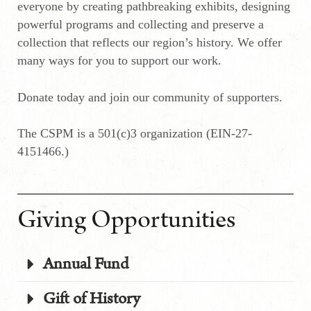
everyone by creating pathbreaking exhibits, designing
powerful programs and collecting and preserve a
collection that reflects our region’s history. We offer
many ways for you to support our work.
Donate today and join our community of supporters.
The CSPM is a 501(c)3 organization (EIN-27-
4151466.)
Giving Opportunities
Annual Fund
Gift of History