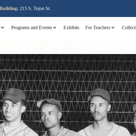
lit tellus, luctus nec ullamcorper mattis, pulvinar dapibus leo
Building:
215 S. Tejon St.
Programs and Events
Exhibits
For Teachers
Collect