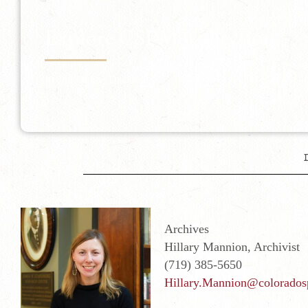
Explore CSPM Collection
In Our Online Database
Archives
Hillary Mannion, Archivist
(719) 385-5650
Hillary.Mannion@colorados