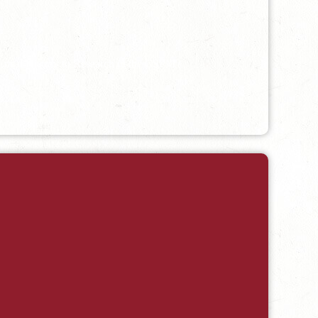
 Local History to Research in the CSPM's