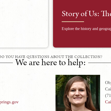
Story of Us: Th
Explore the history and geograp
DO YOU HAVE QUESTIONS ABOUT THE COLLECTION?
We are here to help:
Obj
Cai
(7
prings.gov
Cai