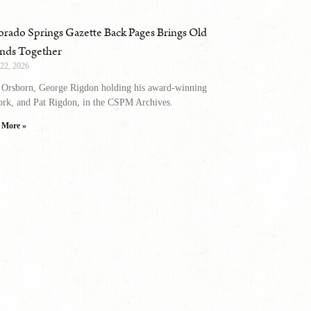
orado Springs Gazette Back Pages Brings Old
ends Together
 22, 2026
 Orsborn, George Rigdon holding his award-winning
ork, and Pat Rigdon, in the CSPM Archives.
 More »