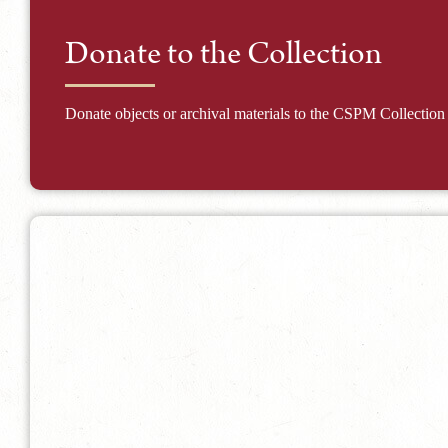
Donate to the Collection
Donate objects or archival materials to the CSPM Collection