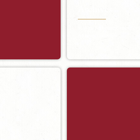
Archives
Visit the Starsmore Center For
Archives Collection.