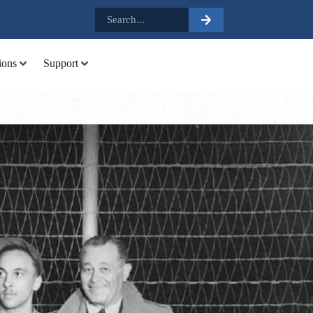
.
ions
Support