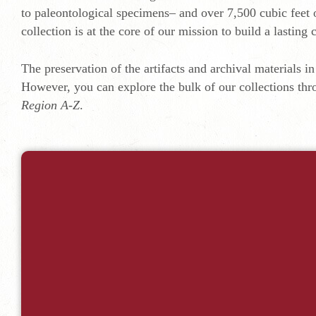
to paleontological specimens– and over 7,500 cubic feet 
collection is at the core of our mission to build a lastin
The preservation of the artifacts and archival materials in 
However, you can explore the bulk of our collections thr
Region A-Z
.