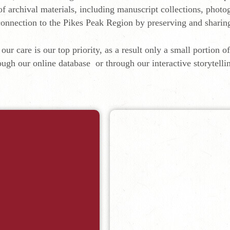
of archival materials, including manuscript collections, phot
g connection to the Pikes Peak Region by preserving and sharin
our care is our top priority, as a result only a small portion o
ough our online database or through our interactive storytelli