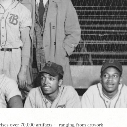
rises over 70,000 artifacts —ranging from artwork