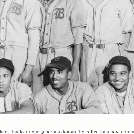
then, thanks to our generous donors the collections now comp