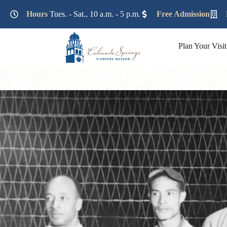
Lorem ipsum dolor sit amet, consectetur adipiscing elit. Ut e
Hours
Tues. - Sat., 10 a.m. - 5 p.m.
Free Admission
Plan Your Visit