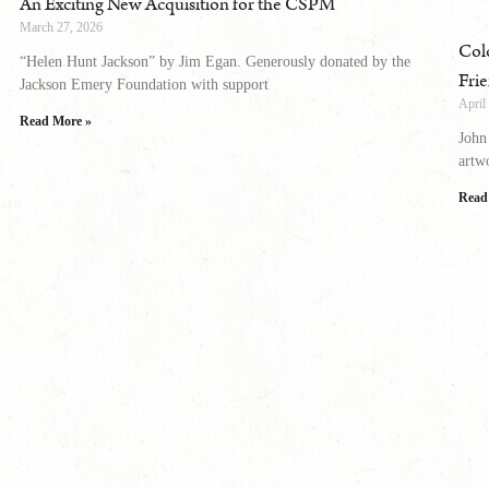
An Exciting New Acquisition for the CSPM
March 27, 2026
Col
“Helen Hunt Jackson” by Jim Egan. Generously donated by the
Fri
Jackson Emery Foundation with support
April
Read More »
John
artw
Read