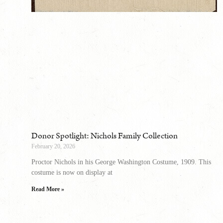
Donor Spotlight: Nichols Family Collection
February 20, 2026
Proctor Nichols in his George Washington Costume, 1909. This
costume is now on display at
Read More »