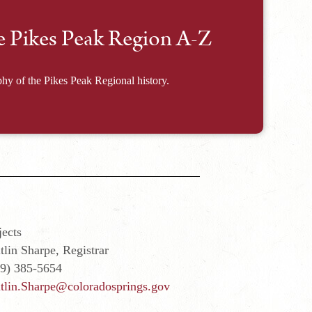
e Pikes Peak Region A-Z
hy of the Pikes Peak Regional history.
ects
tlin Sharpe, Registrar
19) 385-5654
tlin.Sharpe@coloradosprings.gov