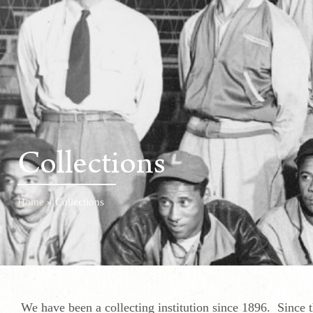
Collections
Home
»
Collections
We have been a collecting institution since 1896. Since 