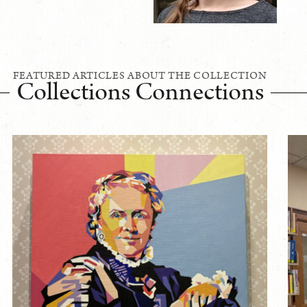
FEATURED ARTICLES ABOUT THE COLLECTION
Collections Connections