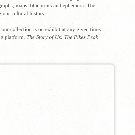
ographs, maps, blueprints and ephemera. The
g our cultural history.
f our collection is on exhibit at any given time.
ng platform,
The Story of Us: The Pikes Peak