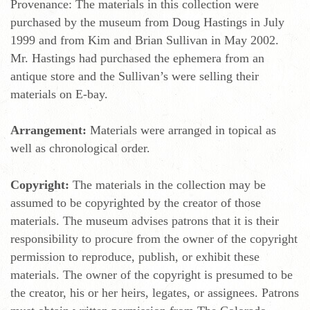
Provenance: The materials in this collection were
purchased by the museum from Doug Hastings in July
1999 and from Kim and Brian Sullivan in May 2002.
Mr. Hastings had purchased the ephemera from an
antique store and the Sullivan’s were selling their
materials on E-bay.
Arrangement:
Materials were arranged in topical as
well as chronological order.
Copyright:
The materials in the collection may be
assumed to be copyrighted by the creator of those
materials. The museum advises patrons that it is their
responsibility to procure from the owner of the copyright
permission to reproduce, publish, or exhibit these
materials. The owner of the copyright is presumed to be
the creator, his or her heirs, legates, or assignees. Patrons