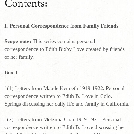
Contents:
I. Personal Correspondence from Family Friends
Scope note:
This series contains personal
correspondence to Edith Bixby Love created by friends
of her family.
Box 1
1(1) Letters from Maude Kenneth 1919-1922: Personal
correspondence written to Edith B. Love in Colo.
Springs discussing her daily life and family in California.
1(2) Letters from Melzinia Coar 1919-1921: Personal
correspondence written to Edith B. Love discussing her