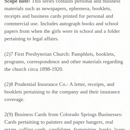
Scope note:
This series contains personal and business
materials such as newspapers, ephemera, booklets,
receipts and business cards printed for personal and
commercial use. Includes autograph books and school
papers from when the girls were in school and a folder
pertaining to legal affairs.
(2)7 First Presbyterian Church: Pamphlets, booklets,
programs, correspondence and other materials regarding
the church circa 1898-1920.
(2)8 Prudential Insurance Co.: A letter, receipts, and
booklets pertaining to the company and their insurance
coverage.
2(9) Business Cards from Colorado Springs Businesses:
Cards pertaining to painters and paper hangers, real
estate, calling cards, candidates, fraternities, banks, loans