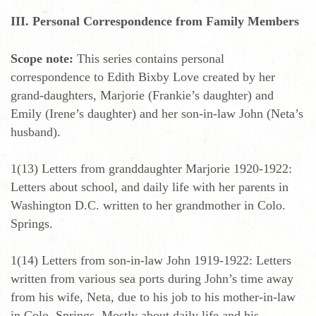
III. Personal Correspondence from Family Members
Scope note:
This series contains personal
correspondence to Edith Bixby Love created by her
grand-daughters, Marjorie (Frankie’s daughter) and
Emily (Irene’s daughter) and her son-in-law John (Neta’s
husband).
1(13) Letters from granddaughter Marjorie 1920-1922:
Letters about school, and daily life with her parents in
Washington D.C. written to her grandmother in Colo.
Springs.
1(14) Letters from son-in-law John 1919-1922: Letters
written from various sea ports during John’s time away
from his wife, Neta, due to his job to his mother-in-law
in Colo. Springs. Mostly about daily life and his