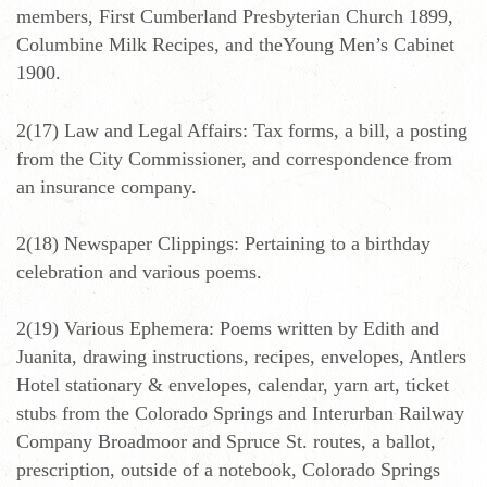
members, First Cumberland Presbyterian Church 1899,
Columbine Milk Recipes, and theYoung Men’s Cabinet
1900.
2(17) Law and Legal Affairs: Tax forms, a bill, a posting
from the City Commissioner, and correspondence from
an insurance company.
2(18) Newspaper Clippings: Pertaining to a birthday
celebration and various poems.
2(19) Various Ephemera: Poems written by Edith and
Juanita, drawing instructions, recipes, envelopes, Antlers
Hotel stationary & envelopes, calendar, yarn art, ticket
stubs from the Colorado Springs and Interurban Railway
Company Broadmoor and Spruce St. routes, a ballot,
prescription, outside of a notebook, Colorado Springs