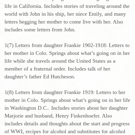
life in California. Includes stories of traveling around the
world with John in his ship, her niece Emily, and many
letters begging her mother to come live with her. Also
includes some letters from John.
1(7) Letters from daughter Frankie 1902-1918: Letters to
her mother in Colo. Springs about what’s going on in her
life while she travels around the United States as a
member of a fraternal order. Includes talk of her
daughter’s father Ed Hutcheson.
1(8) Letters from daughter Frankie 1919: Letters to her
mother in Colo. Springs about what’s going on in her life
in Washington D.C.. Includes stories about her daughter
Marjorie and husband, Henry Finkenhoefer. Also
includes details and thoughts about the start and progress
of WWI, recipes for alcohol and substitutes for alcohol