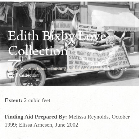
Edith Bixby Love
Collection
Home
»
Collections
»
Finding Aids/Inventories
»
Edith Bixby
Love Collection
Extent:
2 cubic feet
Finding Aid Prepared By:
Melissa Reynolds, October
1999; Elissa Arnesen, June 2002