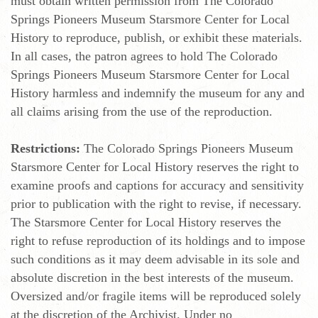
must obtain written permission from The Colorado
Springs Pioneers Museum Starsmore Center for Local
History to reproduce, publish, or exhibit these materials.
In all cases, the patron agrees to hold The Colorado
Springs Pioneers Museum Starsmore Center for Local
History harmless and indemnify the museum for any and
all claims arising from the use of the reproduction.
Restrictions:
The Colorado Springs Pioneers Museum
Starsmore Center for Local History reserves the right to
examine proofs and captions for accuracy and sensitivity
prior to publication with the right to revise, if necessary.
The Starsmore Center for Local History reserves the
right to refuse reproduction of its holdings and to impose
such conditions as it may deem advisable in its sole and
absolute discretion in the best interests of the museum.
Oversized and/or fragile items will be reproduced solely
at the discretion of the Archivist. Under no