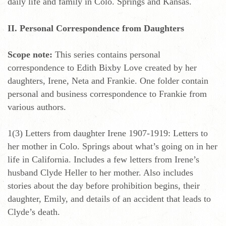
daily life and family in Colo. Springs and Kansas.
II. Personal Correspondence from Daughters
Scope note:
This series contains personal
correspondence to Edith Bixby Love created by her
daughters, Irene, Neta and Frankie. One folder contain
personal and business correspondence to Frankie from
various authors.
1(3) Letters from daughter Irene 1907-1919: Letters to
her mother in Colo. Springs about what’s going on in her
life in California. Includes a few letters from Irene’s
husband Clyde Heller to her mother. Also includes
stories about the day before prohibition begins, their
daughter, Emily, and details of an accident that leads to
Clyde’s death.