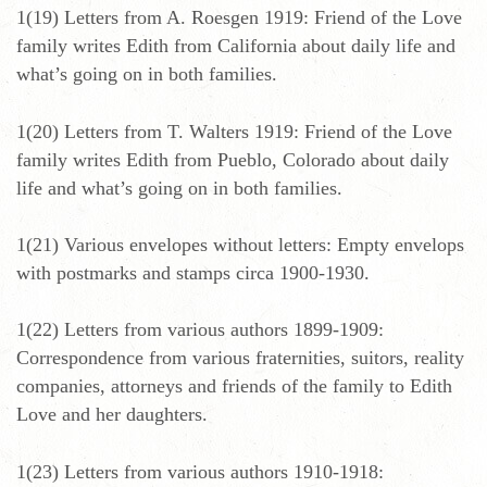
1(19) Letters from A. Roesgen 1919: Friend of the Love
family writes Edith from California about daily life and
what’s going on in both families.
1(20) Letters from T. Walters 1919: Friend of the Love
family writes Edith from Pueblo, Colorado about daily
life and what’s going on in both families.
1(21) Various envelopes without letters: Empty envelops
with postmarks and stamps circa 1900-1930.
1(22) Letters from various authors 1899-1909:
Correspondence from various fraternities, suitors, reality
companies, attorneys and friends of the family to Edith
Love and her daughters.
1(23) Letters from various authors 1910-1918: