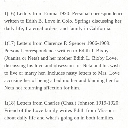
1(16) Letters from Emma 1920: Personal correspondence
written to Edith B. Love in Colo. Springs discussing her
daily life, fraternal orders, and family in California.
1(17) Letters from Clarence P. Spencer 1906-1909:
Personal correspondence written to Edith J. Bixby
(Juanita or Neta) and her mother Edith L. Bixby Love,
discussing his love and obsession for Neta and his wish
to live or marry her. Includes nasty letters to Mrs. Love
accusing her of being a bad mother and blaming her for
Neta not returning affection for him.
1(18) Letters from Charles (Chas.) Johnson 1919-1920:
Friend of the Love family writes Edith from Missouri
about daily life and what’s going on in both families.