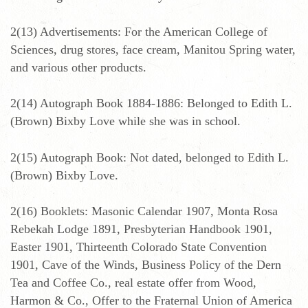
2(13) Advertisements: For the American College of
Sciences, drug stores, face cream, Manitou Spring water,
and various other products.
2(14) Autograph Book 1884-1886: Belonged to Edith L.
(Brown) Bixby Love while she was in school.
2(15) Autograph Book: Not dated, belonged to Edith L.
(Brown) Bixby Love.
2(16) Booklets: Masonic Calendar 1907, Monta Rosa
Rebekah Lodge 1891, Presbyterian Handbook 1901,
Easter 1901, Thirteenth Colorado State Convention
1901, Cave of the Winds, Business Policy of the Dern
Tea and Coffee Co., real estate offer from Wood,
Harmon & Co., Offer to the Fraternal Union of America