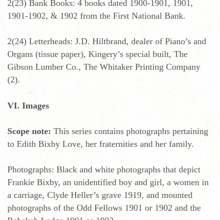
2(23) Bank Books: 4 books dated 1900-1901, 1901,
1901-1902, & 1902 from the First National Bank.
2(24) Letterheads: J.D. Hiltbrand, dealer of Piano’s and
Organs (tissue paper), Kingery’s special built, The
Gibson Lumber Co., The Whitaker Printing Company
(2).
VI. Images
Scope note:
This series contains photographs pertaining
to Edith Bixby Love, her fraternities and her family.
Photographs: Black and white photographs that depict
Frankie Bixby, an unidentified boy and girl, a women in
a carriage, Clyde Heller’s grave 1919, and mounted
photographs of the Odd Fellows 1901 or 1902 and the