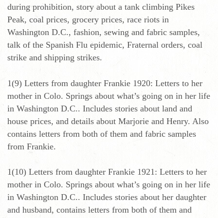
during prohibition, story about a tank climbing Pikes
Peak, coal prices, grocery prices, race riots in
Washington D.C., fashion, sewing and fabric samples,
talk of the Spanish Flu epidemic, Fraternal orders, coal
strike and shipping strikes.
1(9) Letters from daughter Frankie 1920: Letters to her
mother in Colo. Springs about what’s going on in her life
in Washington D.C.. Includes stories about land and
house prices, and details about Marjorie and Henry. Also
contains letters from both of them and fabric samples
from Frankie.
1(10) Letters from daughter Frankie 1921: Letters to her
mother in Colo. Springs about what’s going on in her life
in Washington D.C.. Includes stories about her daughter
and husband, contains letters from both of them and