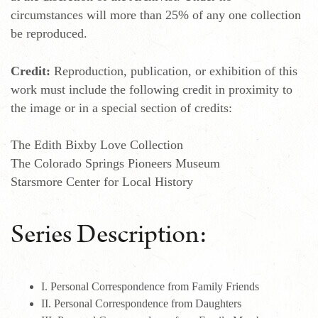
circumstances will more than 25% of any one collection
be reproduced.
Credit:
Reproduction, publication, or exhibition of this
work must include the following credit in proximity to
the image or in a special section of credits:
The Edith Bixby Love Collection
The Colorado Springs Pioneers Museum
Starsmore Center for Local History
Series Description:
I. Personal Correspondence from Family Friends
II. Personal Correspondence from Daughters