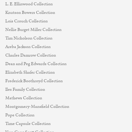
L. E. Ellinwood Collection
Knutson Bowers Collection
Lois Crouch Collection
Nellie Burget Miller Collection
Tim Nicholson Collection
Areba Jackson Collection
Charles Damrow Collection
Dean and Peg Edwards Collection
Elizabeth Shafer Collection
Frederick Boothroyd Collection
Iles Family Collection
Mathews Collection
Montgomery-Mansfield Collection
Pope Collection
Time Capsule Collection