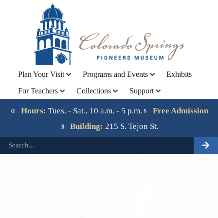
Plan Your Visit
Programs and Events
Exhibits
For Teachers
Collections
Support
Lorem ipsum dolor sit amet, consectetur adipiscing elit.
Ut elit tellus, luctus nec ullamcorper mattis, pulvinar
Hours:
Tues. - Sat., 10 a.m. - 5 p.m.
Free Admission
dapibus leo.
Building:
215 S. Tejon St.