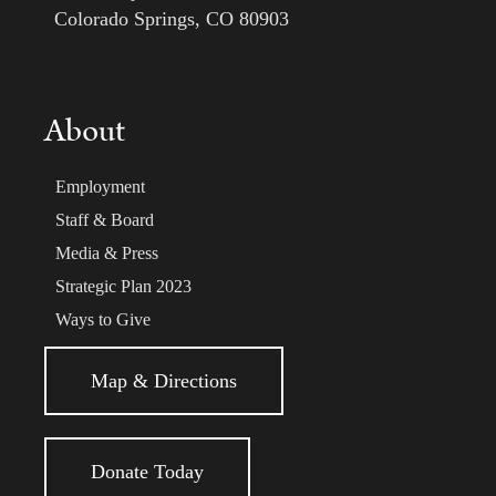
Colorado Springs, CO 80903
About
Employment
Staff & Board
Media & Press
Strategic Plan 2023
Ways to Give
Map & Directions
Donate Today