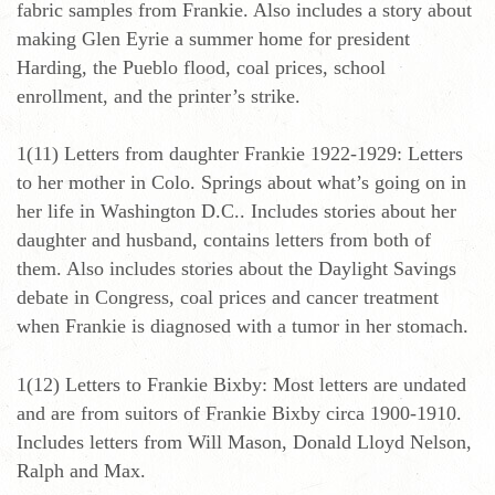
fabric samples from Frankie. Also includes a story about
making Glen Eyrie a summer home for president
Harding, the Pueblo flood, coal prices, school
enrollment, and the printer’s strike.
1(11) Letters from daughter Frankie 1922-1929: Letters
to her mother in Colo. Springs about what’s going on in
her life in Washington D.C.. Includes stories about her
daughter and husband, contains letters from both of
them. Also includes stories about the Daylight Savings
debate in Congress, coal prices and cancer treatment
when Frankie is diagnosed with a tumor in her stomach.
1(12) Letters to Frankie Bixby: Most letters are undated
and are from suitors of Frankie Bixby circa 1900-1910.
Includes letters from Will Mason, Donald Lloyd Nelson,
Ralph and Max.