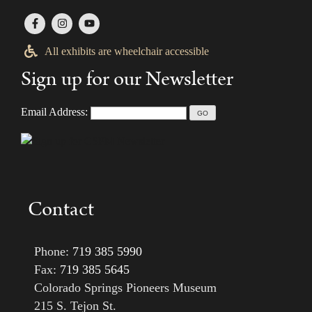
All exhibits are wheelchair accessible
Sign up for our Newsletter
Email Address:
Contact
Phone:
719 385 5990
Fax:
719 385 5645
Colorado Springs Pioneers Museum
215 S. Tejon St.