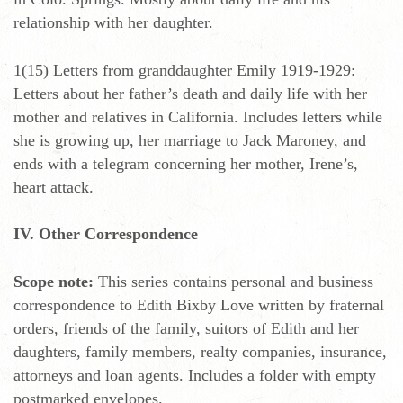
relationship with her daughter.
1(15) Letters from granddaughter Emily 1919-1929:
Letters about her father’s death and daily life with her
mother and relatives in California. Includes letters while
she is growing up, her marriage to Jack Maroney, and
ends with a telegram concerning her mother, Irene’s,
heart attack.
IV. Other Correspondence
Scope note:
This series contains personal and business
correspondence to Edith Bixby Love written by fraternal
orders, friends of the family, suitors of Edith and her
daughters, family members, realty companies, insurance,
attorneys and loan agents. Includes a folder with empty
postmarked envelopes.