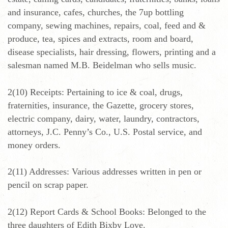
and insurance, cafes, churches, the 7up bottling
company, sewing machines, repairs, coal, feed and &
produce, tea, spices and extracts, room and board,
disease specialists, hair dressing, flowers, printing and a
salesman named M.B. Beidelman who sells music.
2(10) Receipts: Pertaining to ice & coal, drugs,
fraternities, insurance, the Gazette, grocery stores,
electric company, dairy, water, laundry, contractors,
attorneys, J.C. Penny’s Co., U.S. Postal service, and
money orders.
2(11) Addresses: Various addresses written in pen or
pencil on scrap paper.
2(12) Report Cards & School Books: Belonged to the
three daughters of Edith Bixby Love.