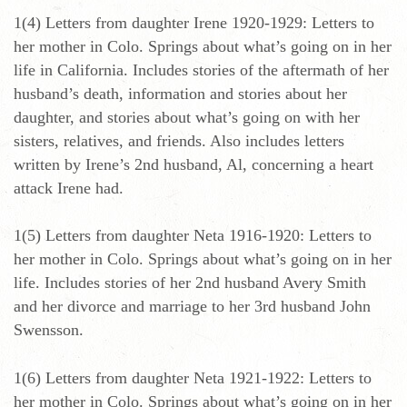
1(4) Letters from daughter Irene 1920-1929: Letters to
her mother in Colo. Springs about what’s going on in her
life in California. Includes stories of the aftermath of her
husband’s death, information and stories about her
daughter, and stories about what’s going on with her
sisters, relatives, and friends. Also includes letters
written by Irene’s 2nd husband, Al, concerning a heart
attack Irene had.
1(5) Letters from daughter Neta 1916-1920: Letters to
her mother in Colo. Springs about what’s going on in her
life. Includes stories of her 2nd husband Avery Smith
and her divorce and marriage to her 3rd husband John
Swensson.
1(6) Letters from daughter Neta 1921-1922: Letters to
her mother in Colo. Springs about what’s going on in her