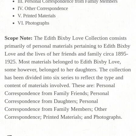
III. Personal Correspondence from Family Members
IV. Other Correspondence
V. Printed Materials
VI. Photographs
Scope Note:
The Edith Bixby Love Collection consists
primarily of personal materials pertaining to Edith Bixby
Love and the lives of her friends and family circa 1895-
1925. Most materials belonged to Edith Bixby Love,
some however, belonged to her daughters. The collection
has been divided into six series to reflect the type and
content of materials involved. These are: Personal
Correspondence from Family Friends; Personal
Correspondence from Daughters; Personal
Correspondence from Family Members; Other
Correspondence; Printed Materials; and Photographs.