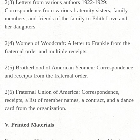
2(3) Letters from various authors 1922-1929:
Correspondence from various fraternity sisters, family
members, and friends of the family to Edith Love and
her daughters.
2(4) Women of Woodcraft: A letter to Frankie from the
fraternal order and multiple receipts.
2(5) Brotherhood of American Yeomen: Correspondence
and receipts from the fraternal order.
2(6) Fraternal Union of America: Correspondence,
receipts, a list of member names, a contract, and a dance
card from the organization.
V. Printed Materials