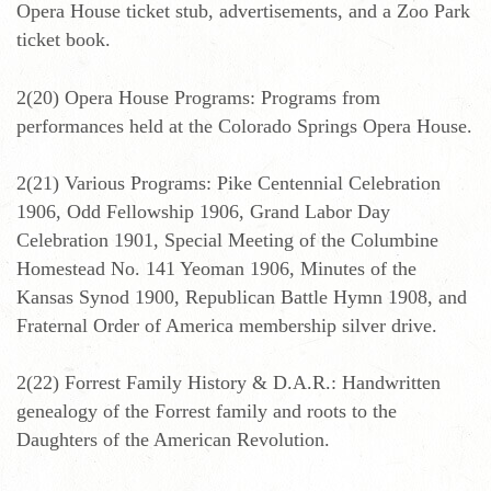
Opera House ticket stub, advertisements, and a Zoo Park
ticket book.
2(20) Opera House Programs: Programs from
performances held at the Colorado Springs Opera House.
2(21) Various Programs: Pike Centennial Celebration
1906, Odd Fellowship 1906, Grand Labor Day
Celebration 1901, Special Meeting of the Columbine
Homestead No. 141 Yeoman 1906, Minutes of the
Kansas Synod 1900, Republican Battle Hymn 1908, and
Fraternal Order of America membership silver drive.
2(22) Forrest Family History & D.A.R.: Handwritten
genealogy of the Forrest family and roots to the
Daughters of the American Revolution.