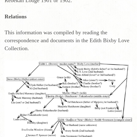
Rebekah Lodge 1901 or 1902.
Relations
This information was compiled by reading the
correspondence and documents in the Edith Bixby Love
Collection.