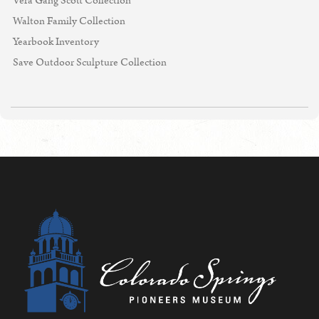
Vera Gang Scott Collection
Walton Family Collection
Yearbook Inventory
Save Outdoor Sculpture Collection