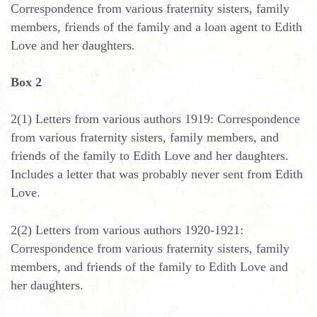
Correspondence from various fraternity sisters, family
members, friends of the family and a loan agent to Edith
Love and her daughters.
Box 2
2(1) Letters from various authors 1919: Correspondence
from various fraternity sisters, family members, and
friends of the family to Edith Love and her daughters.
Includes a letter that was probably never sent from Edith
Love.
2(2) Letters from various authors 1920-1921:
Correspondence from various fraternity sisters, family
members, and friends of the family to Edith Love and
her daughters.