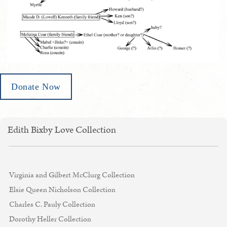
Donate Now
Edith Bixby Love Collection
Virginia and Gilbert McClurg Collection
Elsie Queen Nicholson Collection
Charles C. Pauly Collection
Dorothy Heller Collection