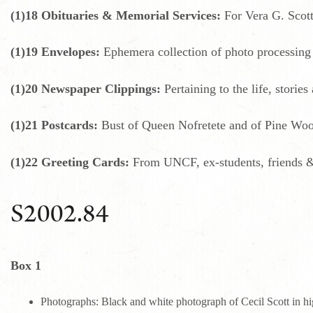
(1)18 Obituaries & Memorial Services:
For Vera G. Scott
(1)19 Envelopes:
Ephemera collection of photo processing
(1)20 Newspaper Clippings:
Pertaining to the life, stories
(1)21 Postcards:
Bust of Queen Nofretete and of Pine Woo
(1)22 Greeting Cards:
From UNCF, ex-students, friends &
S2002.84
Box 1
Photographs: Black and white photograph of Cecil Scott in hig