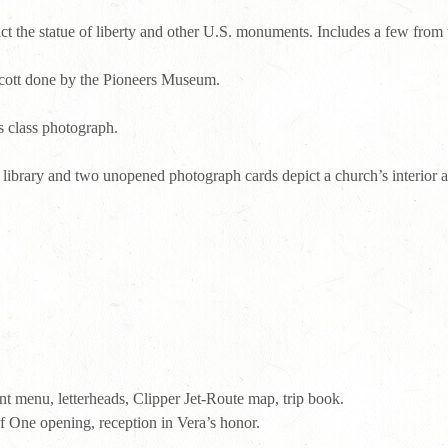
ict the statue of liberty and other U.S. monuments. Includes a few from
Scott done by the Pioneers Museum.
s class photograph.
 library and two unopened photograph cards depict a church’s interior a
t menu, letterheads, Clipper Jet-Route map, trip book.
 One opening, reception in Vera’s honor.