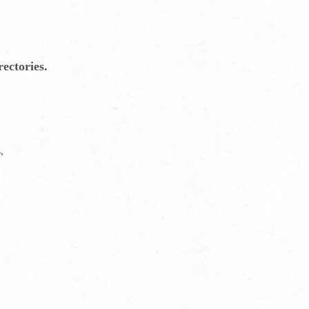
ectories.
,