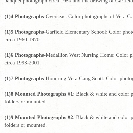
banquet photograph circa 1950 and ink drawing of Garfield
(1)4 Photographs
-Overseas: Color photographs of Vera G. 
(1)5 Photographs
-Garfield Elementary School: Color photo
circa 1960-1970.
(1)6 Photographs
-Medallion West Nursing Home: Color pho
circa 1993-2001.
(1)7 Photographs
-Honoring Vera Gang Scott: Color photog
(1)8 Mounted Photographs #1
: Black & white and color p
folders or mounted.
(1)9 Mounted Photographs #2
: Black & white and color p
folders or mounted.