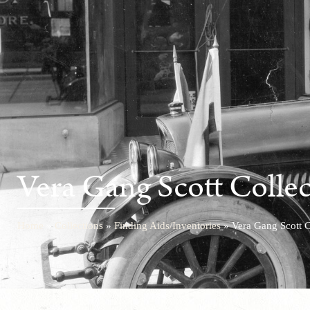
Vera Gang Scott Colle
Home
»
Collections
»
Finding Aids/Inventories
»
Vera Gang Scott C