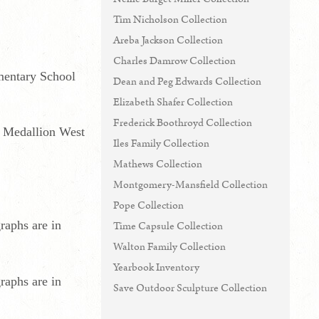
Tim Nicholson Collection
Areba Jackson Collection
Charles Damrow Collection
ementary School
Dean and Peg Edwards Collection
Elizabeth Shafer Collection
Frederick Boothroyd Collection
t Medallion West
Iles Family Collection
Mathews Collection
Montgomery-Mansfield Collection
Pope Collection
raphs are in
Time Capsule Collection
Walton Family Collection
Yearbook Inventory
raphs are in
Save Outdoor Sculpture Collection