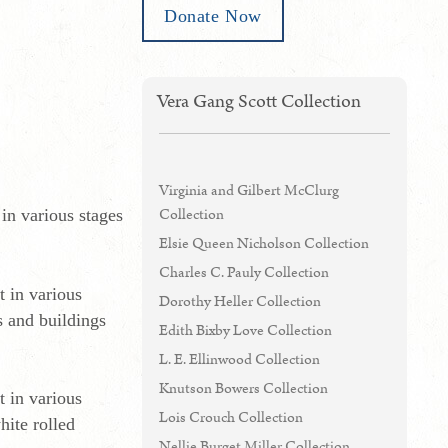
Donate Now
Vera Gang Scott Collection
Virginia and Gilbert McClurg
Collection
in various stages
Elsie Queen Nicholson Collection
Charles C. Pauly Collection
 in various
Dorothy Heller Collection
s and buildings
Edith Bixby Love Collection
L. E. Ellinwood Collection
Knutson Bowers Collection
 in various
Lois Crouch Collection
hite rolled
Nellie Burget Miller Collection