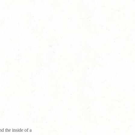
d the inside of a