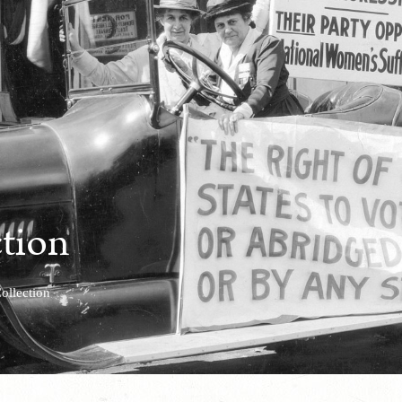
ction
ollection