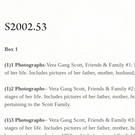
S2002.53
Box 1
(1)1 Photographs
-Vera Gang Scott, Friends & Family #1: 
of her life. Includes pictures of her father, mother, husba
(1)2 Photographs
– Vera Gang Scott, Friends & Family #2:
stages of her life. Includes pictures of her father, mother,
pertaining to the Scott Family.
(1)3 Photographs
– Vera Gang Scott, Friends & Family #3:
stages of her life. Includes pictures of her father, mother