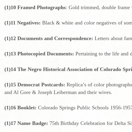
(1)10 Framed Photographs
: Gold trimmed, double frame w
(1)11 Negatives:
Black & white and color negatives of some 
(1)12 Documents and Correspondence:
Letters about fam
(1)13 Photocopied Documents:
Pertaining to the life and 
(1)14 The Negro Historical Association of Colorado Spr
(1)15 Democrat Postcards:
Replica’s of color photographs
and Al Gore & Joseph Leiberman and their wives.
(1)16 Booklet:
Colorado Springs Public Schools 1956-195
(1)17 Name Badge:
75th Birthday Celebration for Delta S