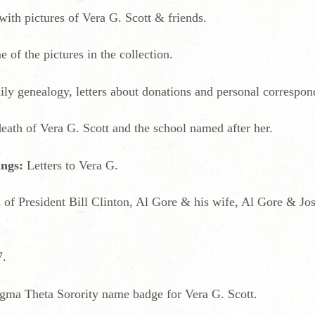
ith pictures of Vera G. Scott & friends.
of the pictures in the collection.
ily genealogy, letters about donations and personal correspon
death of Vera G. Scott and the school named after her.
ings:
Letters to Vera G.
 of President Bill Clinton, Al Gore & his wife, Al Gore & J
7.
igma Theta Sorority name badge for Vera G. Scott.