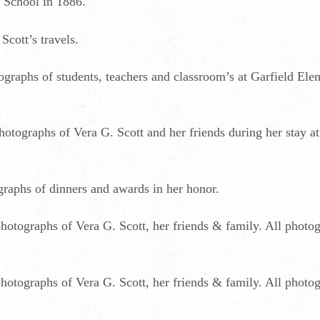
 School in 1886.
Scott’s travels.
graphs of students, teachers and classroom’s at Garfield El
tographs of Vera G. Scott and her friends during her stay a
raphs of dinners and awards in her honor.
hotographs of Vera G. Scott, her friends & family. All photog
hotographs of Vera G. Scott, her friends & family. All photog