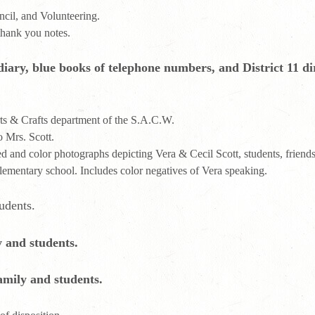
cil, and Volunteering.
thank you notes.
iary, blue books of telephone numbers, and District 11 dir
rts & Crafts department of the S.A.C.W.
o Mrs. Scott.
and color photographs depicting Vera & Cecil Scott, students, friends
elementary school. Includes color negatives of Vera speaking.
udents.
 and students.
amily and students.