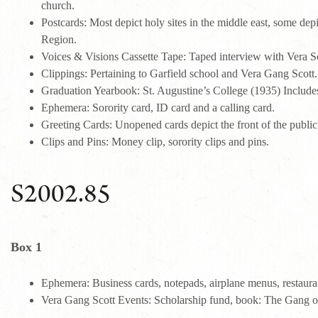
church.
Postcards: Most depict holy sites in the middle east, some dep
Region.
Voices & Visions Cassette Tape: Taped interview with Vera 
Clippings: Pertaining to Garfield school and Vera Gang Scott.
Graduation Yearbook: St. Augustine’s College (1935) Include
Ephemera: Sorority card, ID card and a calling card.
Greeting Cards: Unopened cards depict the front of the public
Clips and Pins: Money clip, sorority clips and pins.
S2002.85
Box 1
Ephemera: Business cards, notepads, airplane menus, restauran
Vera Gang Scott Events: Scholarship fund, book: The Gang of