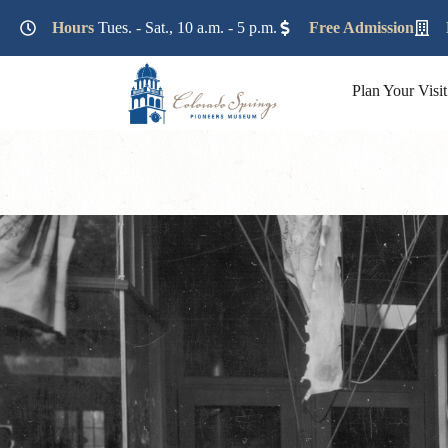
Lorem ipsum dolor sit amet, consectetur adipiscing elit. Ut e
Hours
Tues. - Sat., 10 a.m. - 5 p.m.
Free Admission
Plan Your Visit