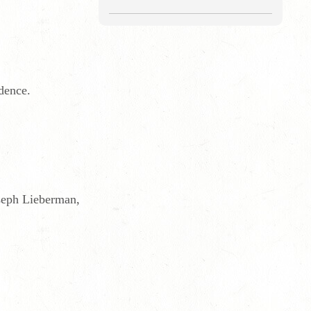
dence.
oseph Lieberman,