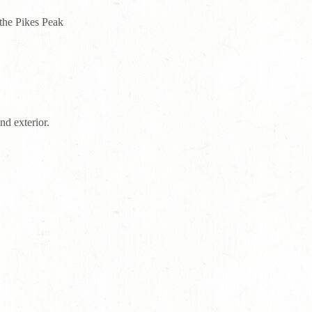
 the Pikes Peak
nd exterior.