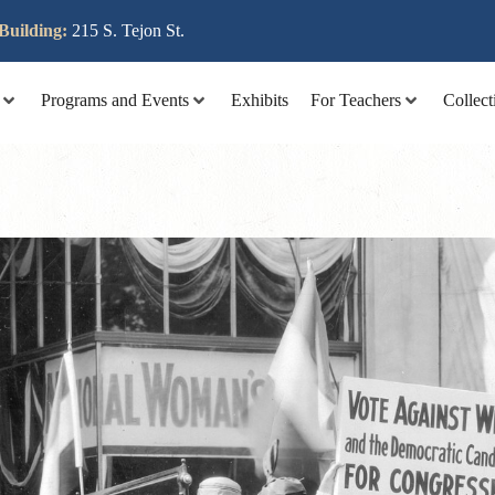
lit tellus, luctus nec ullamcorper mattis, pulvinar dapibus leo
Building:
215 S. Tejon St.
Programs and Events
Exhibits
For Teachers
Collect