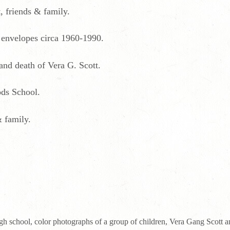
, friends & family.
 envelopes circa 1960-1990.
 and death of Vera G. Scott.
ds School.
 family.
h school, color photographs of a group of children, Vera Gang Scott an