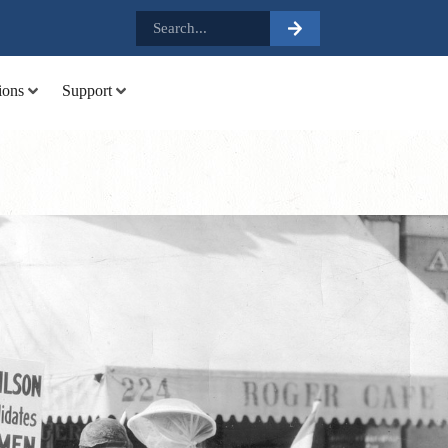
.
ions
Support