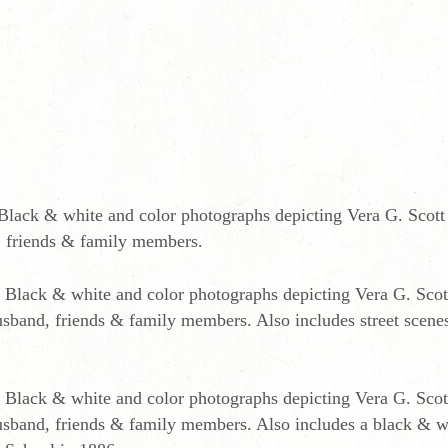
Black & white and color photographs depicting Vera G. Scott 
nd, friends & family members.
 Black & white and color photographs depicting Vera G. Scott
 husband, friends & family members. Also includes street scene
 Black & white and color photographs depicting Vera G. Scott
, husband, friends & family members. Also includes a black & w