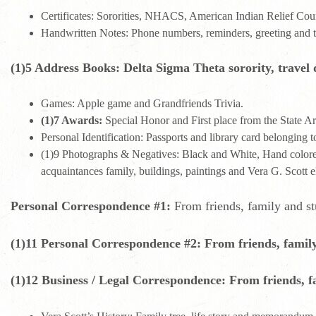
Certificates: Sororities, NHACS, American Indian Relief Coun
Handwritten Notes: Phone numbers, reminders, greeting and 
(1)5 Address Books: Delta Sigma Theta sorority, travel d
Games: Apple game and Grandfriends Trivia.
(1)7 Awards:
Special Honor and First place from the State A
Personal Identification: Passports and library card belonging t
(1)9 Photographs & Negatives: Black and White, Hand colored 
acquaintances family, buildings, paintings and Vera G. Scott 
Personal Correspondence #1:
From friends, family and st
(1)11 Personal Correspondence #2: From friends, family
(1)12 Business / Legal Correspondence: From friends, f