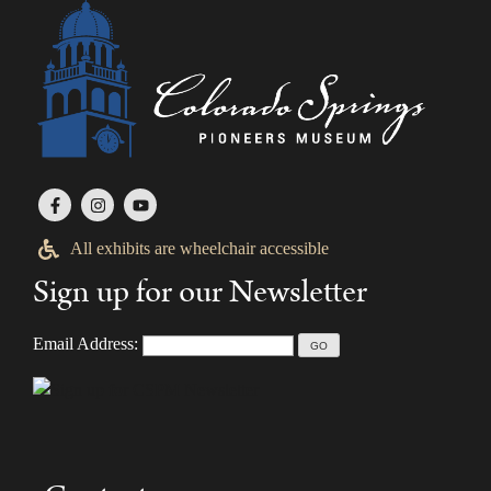
All exhibits are wheelchair accessible
Sign up for our Newsletter
Email Address: