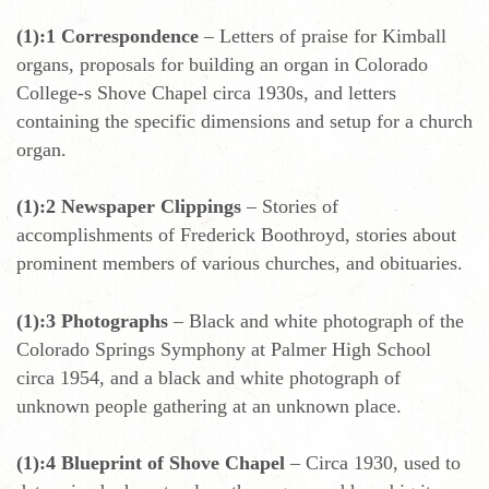
(1):1 Correspondence
– Letters of praise for Kimball
organs, proposals for building an organ in Colorado
College-s Shove Chapel circa 1930s, and letters
containing the specific dimensions and setup for a church
organ.
(1):2 Newspaper Clippings
– Stories of
accomplishments of Frederick Boothroyd, stories about
prominent members of various churches, and obituaries.
(1):3 Photographs
– Black and white photograph of the
Colorado Springs Symphony at Palmer High School
circa 1954, and a black and white photograph of
unknown people gathering at an unknown place.
(1):4 Blueprint of Shove Chapel
– Circa 1930, used to