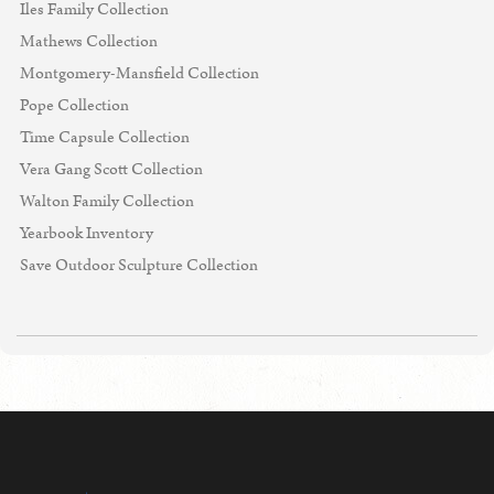
Iles Family Collection
Mathews Collection
Montgomery-Mansfield Collection
Pope Collection
Time Capsule Collection
Vera Gang Scott Collection
Walton Family Collection
Yearbook Inventory
Save Outdoor Sculpture Collection