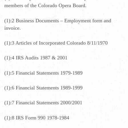
members of the Colorado Opera Board.
(1):2 Business Documents – Employment form and
invoice.
(1):3 Articles of Incorporated Colorado 8/11/1970
(1):4 IRS Audits 1987 & 2001
(1):5 Financial Statements 1979-1989
(1):6 Financial Statements 1989-1999
(1):7 Financial Statements 2000/2001
(1):8 IRS Form 990 1978-1984