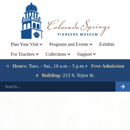
Plan Your Visit
Programs and Events
Exhibits
For Teachers
Collections
Support
Lorem ipsum dolor sit amet, consectetur adipiscing elit.
Ut elit tellus, luctus nec ullamcorper mattis, pulvinar
Hours:
Tues. - Sat., 10 a.m. - 5 p.m.
Free Admission
dapibus leo.
Building:
215 S. Tejon St.