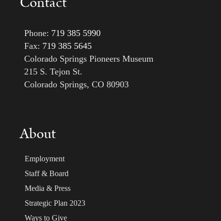
Contact
Phone:
719 385 5990
Fax:
719 385 5645
Colorado Springs Pioneers Museum
215 S. Tejon St.
Colorado Springs, CO 80903
About
Employment
Staff & Board
Media & Press
Strategic Plan 2023
Ways to Give