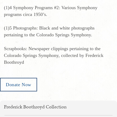
(1)4 Symphony Programs #2: Various Symphony
programs circa 1950’s.
(1)5 Photographs: Black and white photographs
pertaining to the Colorado Springs Symphony.
Scrapbooks: Newspaper clippings pertaining to the
Colorado Springs Symphony, collected by Frederick
Boothroyd
Donate Now
Frederick Boothroyd Collection