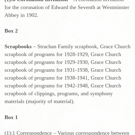
for the coronation of Edward the Seventh at Westminster
Abbey in 1902.
Box 2
Scrapbooks
– Strachan Family scrapbook, Grace Church
scrapbook of programs for 1928-1929, Grace Church
scrapbook of programs for 1929-1930, Grace Church
scrapbook of programs for 1931-1938, Grace Church
scrapbook of programs for 1938-1941, Grace Church
scrapbook of programs for 1942-1948, Grace Church
scrapbook of clippings, programs, and symphony
materials (majority of material).
Box 1
(1):1 Correspondence – Various correspondence between