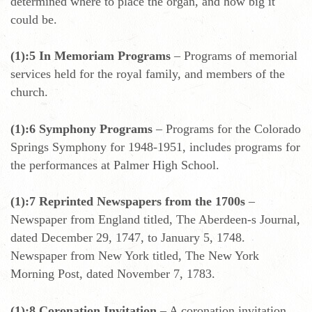
determined where to place the organ, and how big it
could be.
(1):5 In Memoriam Programs
– Programs of memorial
services held for the royal family, and members of the
church.
(1):6 Symphony Programs
– Programs for the Colorado
Springs Symphony for 1948-1951, includes programs for
the performances at Palmer High School.
(1):7 Reprinted Newspapers from the 1700s
–
Newspaper from England titled, The Aberdeen-s Journal,
dated December 29, 1747, to January 5, 1748.
Newspaper from New York titled, The New York
Morning Post, dated November 7, 1783.
(1):8 Coronation Invitation
– A coronation invitation