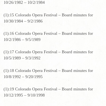
10/26/1982 – 10/2/1984
(1):15 Colorado Opera Festival – Board minutes for
10/30/1984 – 9/2/1986
(1):16 Colorado Opera Festival – Board minutes for
10/2/1986 – 9/5/1989
(1):17 Colorado Opera Festival – Board minutes for
10/5/1989 – 9/3/1992
(1):18 Colorado Opera Festival – Board minutes for
10/8/1992 – 9/20/1995
(1):19 Colorado Opera Festival – Board minutes for
10/12/1995 – 9/10/1998