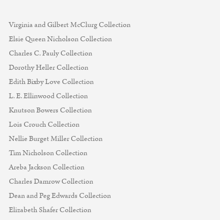
Virginia and Gilbert McClurg Collection
Elsie Queen Nicholson Collection
Charles C. Pauly Collection
Dorothy Heller Collection
Edith Bixby Love Collection
L. E. Ellinwood Collection
Knutson Bowers Collection
Lois Crouch Collection
Nellie Burget Miller Collection
Tim Nicholson Collection
Areba Jackson Collection
Charles Damrow Collection
Dean and Peg Edwards Collection
Elizabeth Shafer Collection