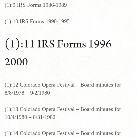
(1):9 IRS Forms 1986-1989
(1):10 IRS Forms 1990-1995
(1):11 IRS Forms 1996-
2000
(1):12 Colorado Opera Festival – Board minutes for
8/8/1978 – 9/2/1980
(1):13 Colorado Opera Festival – Board minutes for
10/4/1980 – 8/31/1982
(1):14 Colorado Opera Festival – Board minutes for