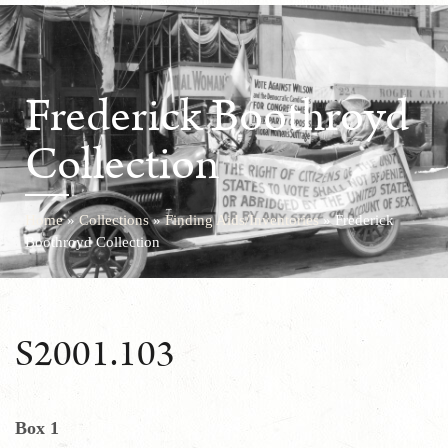
Frederick Boothroyd
Collection
Home
»
Collections
»
Finding Aids/Inventories
»
Frederick
Boothroyd Collection
S2001.103
Box 1