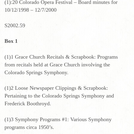
(1):20 Colorado Opera Festival – Board minutes for
10/12/1998 – 12/7/2000
S2002.59
Box 1
(1)1 Grace Church Recitals & Scrapbook: Programs
from recitals held at Grace Church involving the
Colorado Springs Symphony.
(1)2 Loose Newspaper Clippings & Scrapbook:
Pertaining to the Colorado Springs Symphony and
Frederick Boothroyd.
(1)3 Symphony Programs #1: Various Symphony
programs circa 1950’s.