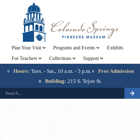
Plan Your Visit
Programs and Events
Exhibits
For Teachers
Collections
Support
Lorem ipsum dolor sit amet, consectetur adipiscing elit.
Ut elit tellus, luctus nec ullamcorper mattis, pulvinar
Hours:
Tues. - Sat., 10 a.m. - 5 p.m.
Free Admission
dapibus leo.
Building:
215 S. Tejon St.