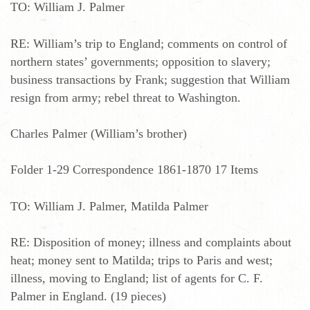
TO: William J. Palmer
RE: William’s trip to England; comments on control of
northern states’ governments; opposition to slavery;
business transactions by Frank; suggestion that William
resign from army; rebel threat to Washington.
Charles Palmer (William’s brother)
Folder 1-29 Correspondence 1861-1870 17 Items
TO: William J. Palmer, Matilda Palmer
RE: Disposition of money; illness and complaints about
heat; money sent to Matilda; trips to Paris and west;
illness, moving to England; list of agents for C. F.
Palmer in England. (19 pieces)