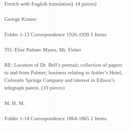
French with English translation). (4 pieces)
George Krause
Folder 1-13 Correspondence 1926-1930 5 Items
TO: Elsie Palmer Myers, Mr. Fisher
RE: Location of Dr. Bell’s portrait; collection of papers
to and from Palmer; business relating to Antler’s Hotel,
Colorado Springs Company and interest in Edison’s
telegraph patent. (10 pieces)
M. H. M.
Folder 1-14 Correspondence 1864-1865 2 Items