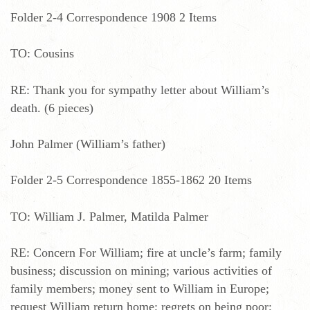
Folder 2-4 Correspondence 1908 2 Items
TO: Cousins
RE: Thank you for sympathy letter about William’s
death. (6 pieces)
John Palmer (William’s father)
Folder 2-5 Correspondence 1855-1862 20 Items
TO: William J. Palmer, Matilda Palmer
RE: Concern For William; fire at uncle’s farm; family
business; discussion on mining; various activities of
family members; money sent to William in Europe;
request William return home; regrets on being poor;