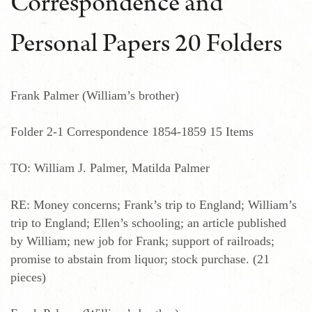
Correspondence and
Personal Papers 20 Folders
Frank Palmer (William’s brother)
Folder 2-1 Correspondence 1854-1859 15 Items
TO: William J. Palmer, Matilda Palmer
RE: Money concerns; Frank’s trip to England; William’s
trip to England; Ellen’s schooling; an article published
by William; new job for Frank; support of railroads;
promise to abstain from liquor; stock purchase. (21
pieces)