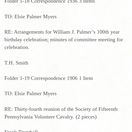
Folder 1-18 Correspondence 1936 3 Items
TO: Elsie Palmer Myers
RE: Arrangements for William J. Palmer’s 100th year
birthday celebration; minutes of committee meeting for
celebration.
T.H. Smith
Folder 1-19 Correspondence 1906 1 Item
TO: Elsie Palmer Myers
RE: Thirty-fourth reunion of the Society of Fifteenth
Pennsylvania Volunteer Cavalry. (2 pieces)