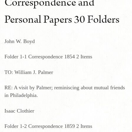
Correspondence and
Personal Papers 30 Folders
John W. Boyd
Folder 1-1 Correspondence 1854 2 Items
TO: William J. Palmer
RE: A visit by Palmer; reminiscing about mutual friends
in Philadelphia.
Isaac Clothier
Folder 1-2 Correspondence 1859 2 Items