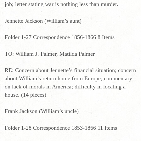
job; letter stating war is nothing less than murder.
Jennette Jackson (William’s aunt)
Folder 1-27 Correspondence 1856-1866 8 Items
TO: William J. Palmer, Matilda Palmer
RE: Concern about Jennette’s financial situation; concern
about William’s return home from Europe; commentary
on lack of morals in America; difficulty in locating a
house. (14 pieces)
Frank Jackson (William’s uncle)
Folder 1-28 Correspondence 1853-1866 11 Items