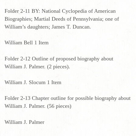
Folder 2-11 BY: National Cyclopedia of American
Biographies; Martial Deeds of Pennsylvania; one of
William’s daughters; James T. Duncan.
William Bell 1 Item
Folder 2-12 Outline of proposed biography about
William J. Palmer. (2 pieces).
William J. Slocum 1 Item
Folder 2-13 Chapter outline for possible biography about
William J. Palmer. (56 pieces)
William J. Palmer