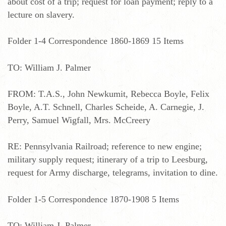
about cost of a trip; request for loan payment; reply to a
lecture on slavery.
Folder 1-4 Correspondence 1860-1869 15 Items
TO: William J. Palmer
FROM: T.A.S., John Newkumit, Rebecca Boyle, Felix
Boyle, A.T. Schnell, Charles Scheide, A. Carnegie, J.
Perry, Samuel Wigfall, Mrs. McCreery
RE: Pennsylvania Railroad; reference to new engine;
military supply request; itinerary of a trip to Leesburg,
request for Army discharge, telegrams, invitation to dine.
Folder 1-5 Correspondence 1870-1908 5 Items
TO: William J. Palmer