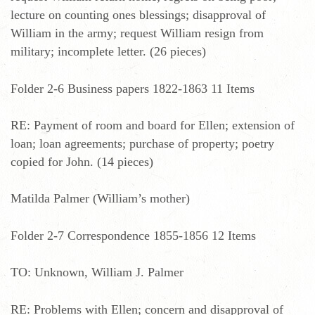
lecture on counting ones blessings; disapproval of
William in the army; request William resign from
military; incomplete letter. (26 pieces)
Folder 2-6 Business papers 1822-1863 11 Items
RE: Payment of room and board for Ellen; extension of
loan; loan agreements; purchase of property; poetry
copied for John. (14 pieces)
Matilda Palmer (William’s mother)
Folder 2-7 Correspondence 1855-1856 12 Items
TO: Unknown, William J. Palmer
RE: Problems with Ellen; concern and disapproval of