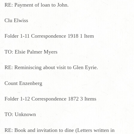
RE: Payment of loan to John.
Clu Elwiss
Folder 1-11 Correspondence 1918 1 Item
TO: Elsie Palmer Myers
RE: Reminiscing about visit to Glen Eyrie.
Count Enzenberg
Folder 1-12 Correspondence 1872 3 Items
TO: Unknown
RE: Book and invitation to dine (Letters written in