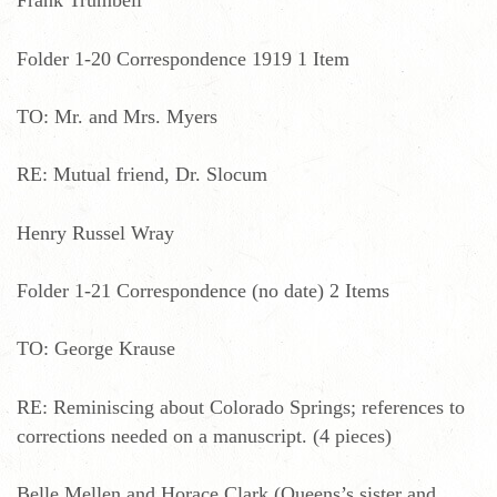
Frank Trumbell
Folder 1-20 Correspondence 1919 1 Item
TO: Mr. and Mrs. Myers
RE: Mutual friend, Dr. Slocum
Henry Russel Wray
Folder 1-21 Correspondence (no date) 2 Items
TO: George Krause
RE: Reminiscing about Colorado Springs; references to
corrections needed on a manuscript. (4 pieces)
Belle Mellen and Horace Clark (Queens’s sister and