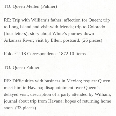
TO: Queen Mellen (Palmer)
RE: Trip with William’s father; affection for Queen; trip
to Long Island and visit with friends; trip to Colorado
(four letters); story about White’s journey down
Arkansas River; visit by Ellen; postcard. (26 pieces)
Folder 2-18 Correspondence 1872 10 Items
TO: Queen Palmer
RE: Difficulties with business in Mexico; request Queen
meet him in Havana; disappointment over Queen’s
delayed visit; description of a party attended by William;
journal about trip from Havana; hopes of returning home
soon. (33 pieces)