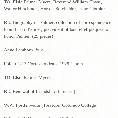
TO: Elsie Palmer Myers, Reverend William Chase,
Walter Hinchman, Horton Butchelder, Isaac Clothier
RE: Biography on Palmer; collection of correspondence
to and from Palmer; placement of bas relief plaques to
honor Palmer. (29 pieces)
Anne Lamborn Polk
Folder 1-17 Correspondence 1929 1 Item
TO: Elsie Palmer Myers
RE: Renewal of friendship (8 pieces)
W.W. Postlehwaite (Treasurer Colorado College)