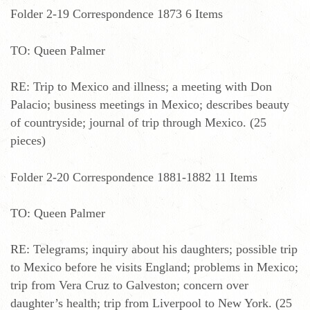
Folder 2-19 Correspondence 1873 6 Items
TO: Queen Palmer
RE: Trip to Mexico and illness; a meeting with Don
Palacio; business meetings in Mexico; describes beauty
of countryside; journal of trip through Mexico. (25
pieces)
Folder 2-20 Correspondence 1881-1882 11 Items
TO: Queen Palmer
RE: Telegrams; inquiry about his daughters; possible trip
to Mexico before he visits England; problems in Mexico;
trip from Vera Cruz to Galveston; concern over
daughter’s health; trip from Liverpool to New York. (25