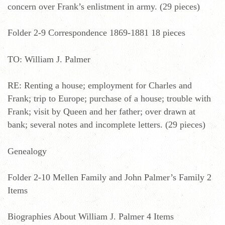
concern over Frank’s enlistment in army. (29 pieces)
Folder 2-9 Correspondence 1869-1881 18 pieces
TO: William J. Palmer
RE: Renting a house; employment for Charles and
Frank; trip to Europe; purchase of a house; trouble with
Frank; visit by Queen and her father; over drawn at
bank; several notes and incomplete letters. (29 pieces)
Genealogy
Folder 2-10 Mellen Family and John Palmer’s Family 2
Items
Biographies About William J. Palmer 4 Items