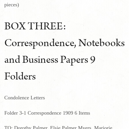
pieces)
BOX THREE:
Correspondence, Notebooks
and Business Papers 9
Folders
Condolence Letters
Folder 3-1 Correspondence 1909 6 Items
TO: Dorothy Palmer, Elsie Palmer Myers, Marjorie