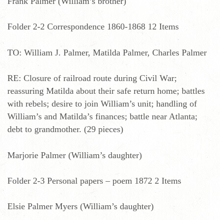
Frank Palmer (William’s brother)
Folder 2-2 Correspondence 1860-1868 12 Items
TO: William J. Palmer, Matilda Palmer, Charles Palmer
RE: Closure of railroad route during Civil War;
reassuring Matilda about their safe return home; battles
with rebels; desire to join William’s unit; handling of
William’s and Matilda’s finances; battle near Atlanta;
debt to grandmother. (29 pieces)
Marjorie Palmer (William’s daughter)
Folder 2-3 Personal papers – poem 1872 2 Items
Elsie Palmer Myers (William’s daughter)