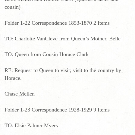
cousin)
Folder 1-22 Correspondence 1853-1870 2 Items
TO: Charlotte VanCleve from Queen’s Mother, Belle
TO: Queen from Cousin Horace Clark
RE: Request to Queen to visit; visit to the country by
Horace.
Chase Mellen
Folder 1-23 Correspondence 1928-1929 9 Items
TO: Elsie Palmer Myers