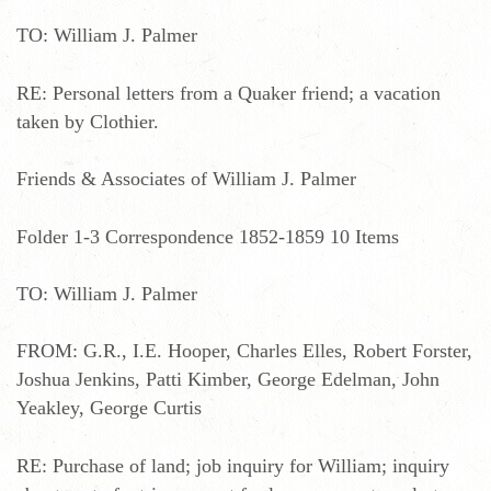
TO: William J. Palmer
RE: Personal letters from a Quaker friend; a vacation
taken by Clothier.
Friends & Associates of William J. Palmer
Folder 1-3 Correspondence 1852-1859 10 Items
TO: William J. Palmer
FROM: G.R., I.E. Hooper, Charles Elles, Robert Forster,
Joshua Jenkins, Patti Kimber, George Edelman, John
Yeakley, George Curtis
RE: Purchase of land; job inquiry for William; inquiry