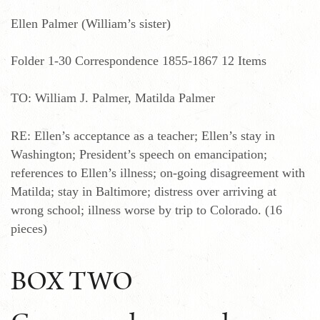
Ellen Palmer (William’s sister)
Folder 1-30 Correspondence 1855-1867 12 Items
TO: William J. Palmer, Matilda Palmer
RE: Ellen’s acceptance as a teacher; Ellen’s stay in
Washington; President’s speech on emancipation;
references to Ellen’s illness; on-going disagreement with
Matilda; stay in Baltimore; distress over arriving at
wrong school; illness worse by trip to Colorado. (16
pieces)
BOX TWO