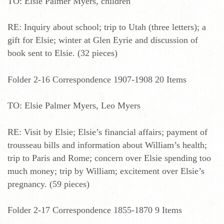
TO: Elsie Palmer Myers, children
RE: Inquiry about school; trip to Utah (three letters); a
gift for Elsie; winter at Glen Eyrie and discussion of
book sent to Elsie. (32 pieces)
Folder 2-16 Correspondence 1907-1908 20 Items
TO: Elsie Palmer Myers, Leo Myers
RE: Visit by Elsie; Elsie’s financial affairs; payment of
trousseau bills and information about William’s health;
trip to Paris and Rome; concern over Elsie spending too
much money; trip by William; excitement over Elsie’s
pregnancy. (59 pieces)
Folder 2-17 Correspondence 1855-1870 9 Items