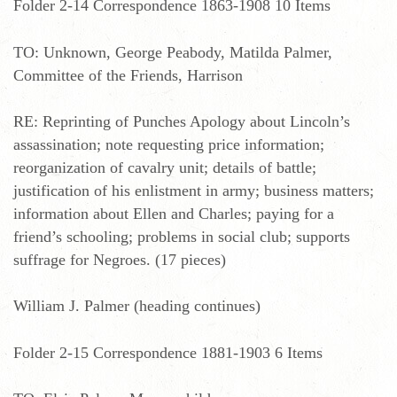
Folder 2-14 Correspondence 1863-1908 10 Items
TO: Unknown, George Peabody, Matilda Palmer,
Committee of the Friends, Harrison
RE: Reprinting of Punches Apology about Lincoln’s
assassination; note requesting price information;
reorganization of cavalry unit; details of battle;
justification of his enlistment in army; business matters;
information about Ellen and Charles; paying for a
friend’s schooling; problems in social club; supports
suffrage for Negroes. (17 pieces)
William J. Palmer (heading continues)
Folder 2-15 Correspondence 1881-1903 6 Items