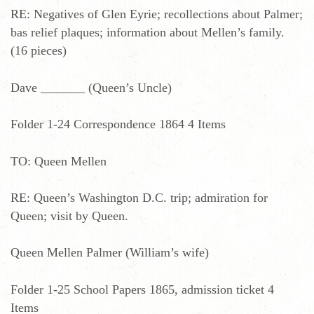
RE: Negatives of Glen Eyrie; recollections about Palmer;
bas relief plaques; information about Mellen’s family.
(16 pieces)
Dave _______ (Queen’s Uncle)
Folder 1-24 Correspondence 1864 4 Items
TO: Queen Mellen
RE: Queen’s Washington D.C. trip; admiration for
Queen; visit by Queen.
Queen Mellen Palmer (William’s wife)
Folder 1-25 School Papers 1865, admission ticket 4
Items