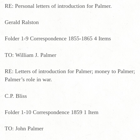
RE: Personal letters of introduction for Palmer.
Gerald Ralston
Folder 1-9 Correspondence 1855-1865 4 Items
TO: William J. Palmer
RE: Letters of introduction for Palmer; money to Palmer;
Palmer’s role in war.
C.P. Bliss
Folder 1-10 Correspondence 1859 1 Item
TO: John Palmer