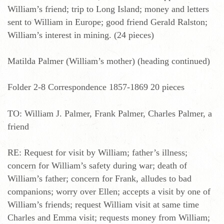
William’s friend; trip to Long Island; money and letters
sent to William in Europe; good friend Gerald Ralston;
William’s interest in mining. (24 pieces)
Matilda Palmer (William’s mother) (heading continued)
Folder 2-8 Correspondence 1857-1869 20 pieces
TO: William J. Palmer, Frank Palmer, Charles Palmer, a
friend
RE: Request for visit by William; father’s illness;
concern for William’s safety during war; death of
William’s father; concern for Frank, alludes to bad
companions; worry over Ellen; accepts a visit by one of
William’s friends; request William visit at same time
Charles and Emma visit; requests money from William;