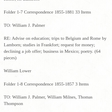
Folder 1-7 Correspondence 1855-1881 33 Items
TO: William J. Palmer
RE: Advise on education; trips to Belgium and Rome by
Lamborn; studies in Frankfort; request for money;
declining a job offer; business in Mexico; poetry. (64
pieces)
William Lower
Folder 1-8 Correspondence 1855-1857 3 Items
TO: William J. Palmer, William Milnes, Thomas
Thompson