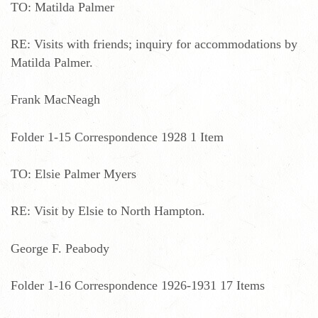
TO: Matilda Palmer
RE: Visits with friends; inquiry for accommodations by
Matilda Palmer.
Frank MacNeagh
Folder 1-15 Correspondence 1928 1 Item
TO: Elsie Palmer Myers
RE: Visit by Elsie to North Hampton.
George F. Peabody
Folder 1-16 Correspondence 1926-1931 17 Items