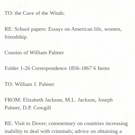
TO: the Cave of the Winds.
RE: School papers: Essays on American life, women,
friendship.
Cousins of William Palmer
Folder 1-26 Correspondence 1856-1867 6 Items
TO: William J. Palmer
FROM: Elizabeth Jackson, M.L. Jackson, Joseph
Palmer, D.P. Cowgill
RE: Visit to Dover; commentary on countries increasing
inability to deal with criminals; advice on obtaining a