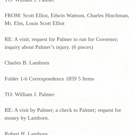
FROM: Scott Elliot, Edwin Wattson, Charles Hinchman,
Mr. Elm, Louis Scott Elliot
RE: A visit; request for Palmer to run for Governor;
inquiry about Palmer’s injury. (6 pieces)
Charles B. Lamborn
Folder 1-6 Correspondence 1859 5 Items
TO: William J. Palmer
RE: A visit by Palmer; a check to Palmer; request for
money by Lamborn.
Robert H. Lamborn