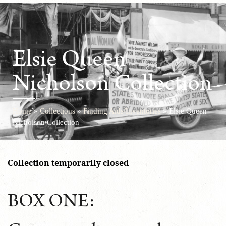
Elsie Queen
Nicholson Collection
Home
»
Collections
»
Finding Aids/Inventories
»
Elsie Queen
Nicholson Collection
Collection temporarily closed
BOX ONE: