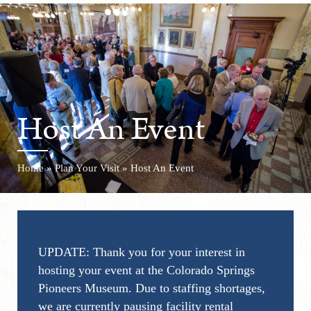
Host An Event
Home
»
Plan Your Visit
»
Host An Event
UPDATE: Thank you for your interest in
hosting your event at the Colorado Springs
Pioneers Museum. Due to staffing shortages,
we are currently pausing facility rental