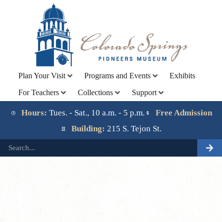
Plan Your Visit
Programs and Events
Exhibits
For Teachers
Collections
Support
Lorem ipsum dolor sit amet, consectetur adipiscing elit.
Ut elit tellus, luctus nec ullamcorper mattis, pulvinar
Hours:
Tues. - Sat., 10 a.m. - 5 p.m.
Free Admission
dapibus leo.
Building:
215 S. Tejon St.