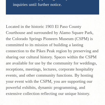
inquiries until further notice.
Located in the historic 1903 El Paso County
Courthouse and surrounded by Alamo Square Park,
the Colorado Springs Pioneers Museum (CSPM) is
committed to its mission of building a lasting
connection to the Pikes Peak region by preserving and
sharing our cultural history. Spaces within the CSPM
are available for use by the community for weddings,
receptions, meetings, lectures, corporate hospitality
events, and other community functions. By hosting
your event with the CSPM, you are supporting our
powerful exhibits, dynamic programming, and
extensive collection reflecting our unique history.