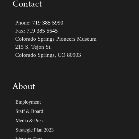
Contact
Phone:
719 385 5990
Fax:
719 385 5645
Colorado Springs Pioneers Museum
215 S. Tejon St.
Colorado Springs, CO 80903
About
Employment
Staff & Board
Media & Press
Strategic Plan 2023