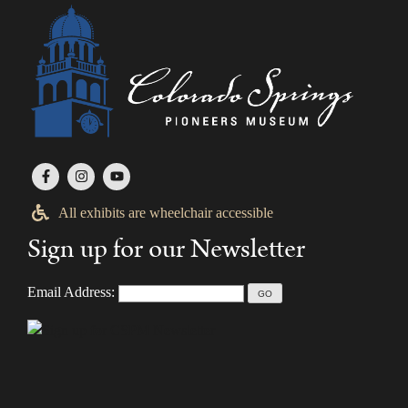
All exhibits are wheelchair accessible
Sign up for our Newsletter
Email Address: