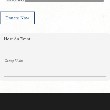
Donate Now
Host An Event
Group Visits