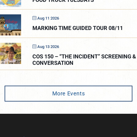
Aug 11 2026
MARKING TIME GUIDED TOUR 08/11
Aug 13 2026
COS 150 – “THE INCIDENT” SCREENING &
CONVERSATION
More Events