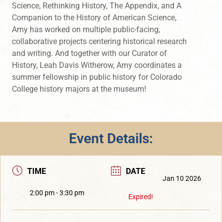
Science, Rethinking History, The Appendix, and A
Companion to the History of American Science,
Amy has worked on multiple public-facing,
collaborative projects centering historical research
and writing. And together with our Curator of
History, Leah Davis Witherow, Amy coordinates a
summer fellowship in public history for Colorado
College history majors at the museum!
Event Details:
TIME
DATE
Jan 10 2026
2:00 pm - 3:30 pm
Expired!