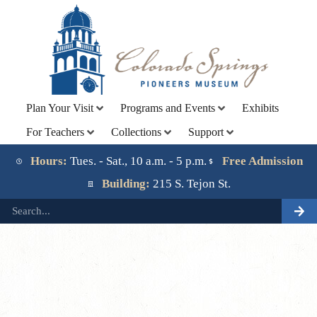
Plan Your Visit
Programs and Events
Exhibits
For Teachers
Collections
Support
Lorem ipsum dolor sit amet, consectetur adipiscing elit.
Ut elit tellus, luctus nec ullamcorper mattis, pulvinar
Hours:
Tues. - Sat., 10 a.m. - 5 p.m.
Free Admission
dapibus leo.
Building:
215 S. Tejon St.