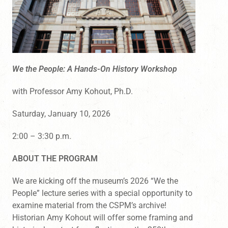
We the People: A Hands-On History Workshop
with Professor Amy Kohout, Ph.D.
Saturday, January 10, 2026
2:00 – 3:30 p.m.
ABOUT THE PROGRAM
We are kicking off the museum’s 2026 “We the
People” lecture series with a special opportunity to
examine material from the CSPM’s archive!
Historian Amy Kohout will offer some framing and