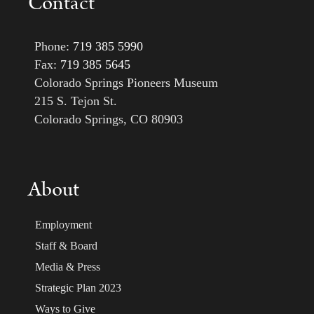
Contact
Phone:
719 385 5990
Fax:
719 385 5645
Colorado Springs Pioneers Museum
215 S. Tejon St.
Colorado Springs, CO 80903
About
Employment
Staff & Board
Media & Press
Strategic Plan 2023
Ways to Give