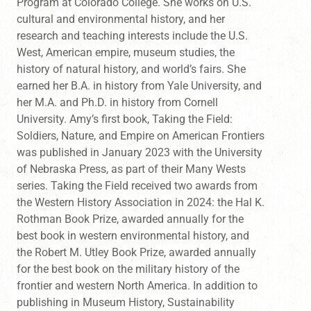
Program at Colorado College. She works on U.S.
cultural and environmental history, and her
research and teaching interests include the U.S.
West, American empire, museum studies, the
history of natural history, and world’s fairs. She
earned her B.A. in history from Yale University, and
her M.A. and Ph.D. in history from Cornell
University. Amy’s first book, Taking the Field:
Soldiers, Nature, and Empire on American Frontiers
was published in January 2023 with the University
of Nebraska Press, as part of their Many Wests
series. Taking the Field received two awards from
the Western History Association in 2024: the Hal K.
Rothman Book Prize, awarded annually for the
best book in western environmental history, and
the Robert M. Utley Book Prize, awarded annually
for the best book on the military history of the
frontier and western North America. In addition to
publishing in Museum History, Sustainability