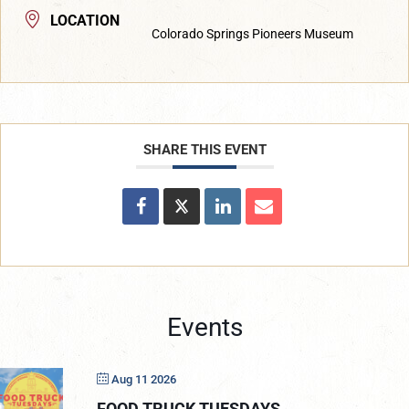
LOCATION
Colorado Springs Pioneers Museum
SHARE THIS EVENT
Events
Aug 11 2026
FOOD TRUCK TUESDAYS