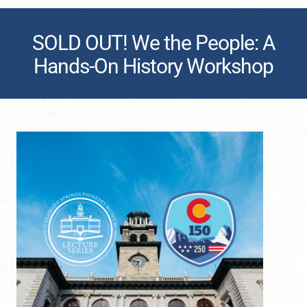
SOLD OUT! We the People: A
Hands-On History Workshop