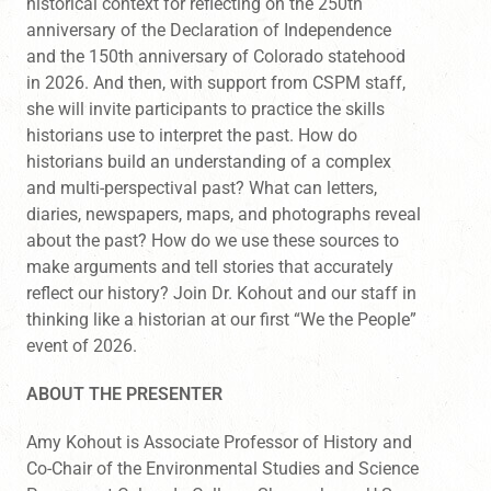
historical context for reflecting on the 250th
anniversary of the Declaration of Independence
and the 150th anniversary of Colorado statehood
in 2026. And then, with support from CSPM staff,
she will invite participants to practice the skills
historians use to interpret the past. How do
historians build an understanding of a complex
and multi-perspectival past? What can letters,
diaries, newspapers, maps, and photographs reveal
about the past? How do we use these sources to
make arguments and tell stories that accurately
reflect our history? Join Dr. Kohout and our staff in
thinking like a historian at our first “We the People”
event of 2026.
ABOUT THE PRESENTER
Amy Kohout is Associate Professor of History and
Co-Chair of the Environmental Studies and Science