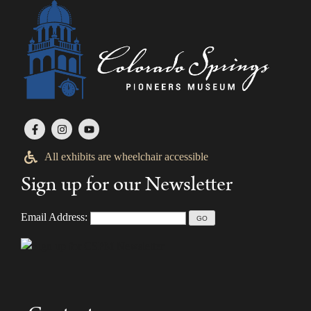
All exhibits are wheelchair accessible
Sign up for our Newsletter
Email Address: