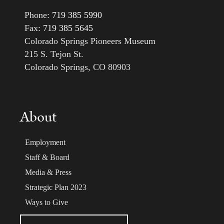
Phone:
719 385 5990
Fax:
719 385 5645
Colorado Springs Pioneers Museum
215 S. Tejon St.
Colorado Springs, CO 80903
About
Employment
Staff & Board
Media & Press
Strategic Plan 2023
Ways to Give