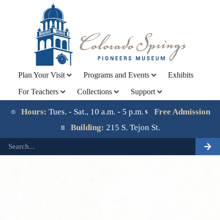
Plan Your Visit
Programs and Events
Exhibits
For Teachers
Collections
Support
Lorem ipsum dolor sit amet, consectetur adipiscing elit.
Ut elit tellus, luctus nec ullamcorper mattis, pulvinar
Hours:
Tues. - Sat., 10 a.m. - 5 p.m.
Free Admission
dapibus leo.
Building:
215 S. Tejon St.