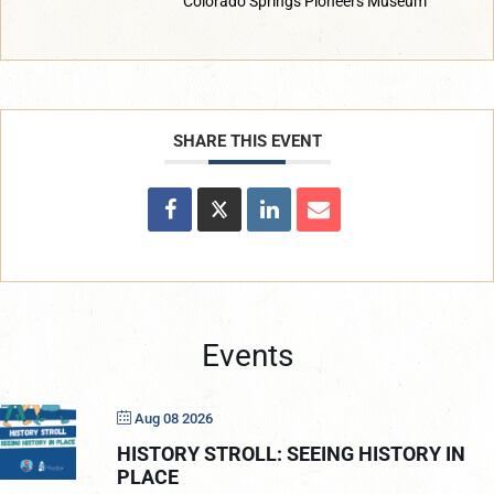
Colorado Springs Pioneers Museum
SHARE THIS EVENT
Events
Aug 08 2026
HISTORY STROLL: SEEING HISTORY IN
PLACE