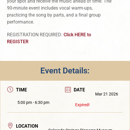
your spot and receive the music ahead of time. The
90-minute event includes vocal warm-ups,
practicing the song by parts, and a final group
performance.
REGISTRATION REQUIRED:
Click HERE to
REGISTER
Event Details:
TIME
DATE
Mar 21 2026
5:00 pm - 6:30 pm
Expired!
LOCATION