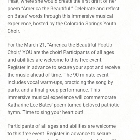
Peak, where she would create the first draft of her
poem “America the Beautiful.” Celebrate and reflect
on Bates’ words through this immersive musical
experience, hosted by the Colorado Springs Youth
Choir.
For the March 21, “America the Beautiful PopUp
Choir,” YOU are the choir! Participants of all ages
and abilities are welcome to this free event.
Register in advance to secure your spot and receive
the music ahead of time. The 90-minute event
includes vocal warm-ups, practicing the song by
parts, and a final group performance. This
immersive musical experience will commemorate
Katharine Lee Bates’ poem turned beloved patriotic
hymn. Time to sing your heart out!
Participants of all ages and abilities are welcome
to this free event. Register in advance to secure