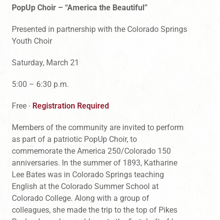
PopUp Choir – “America the Beautiful”
Presented in partnership with the Colorado Springs
Youth Choir
Saturday, March 21
5:00 – 6:30 p.m.
Free ∙
Registration Required
Members of the community are invited to perform
as part of a patriotic PopUp Choir, to
commemorate the America 250/Colorado 150
anniversaries. In the summer of 1893, Katharine
Lee Bates was in Colorado Springs teaching
English at the Colorado Summer School at
Colorado College. Along with a group of
colleagues, she made the trip to the top of Pikes