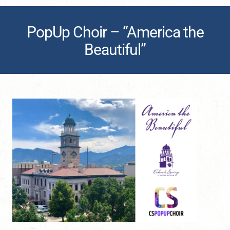
PopUp Choir – “America the
Beautiful”