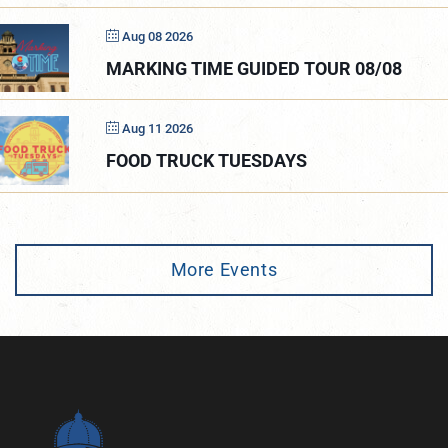
Aug 08 2026
MARKING TIME GUIDED TOUR 08/08
Aug 11 2026
FOOD TRUCK TUESDAYS
More Events