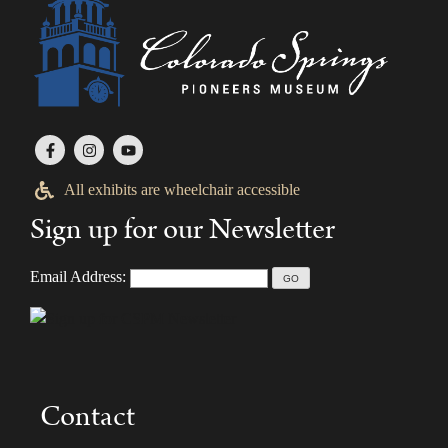
All exhibits are wheelchair accessible
Sign up for our Newsletter
Email Address:
Contact