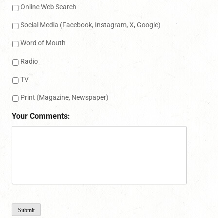
Online Web Search
Social Media (Facebook, Instagram, X, Google)
Word of Mouth
Radio
TV
Print (Magazine, Newspaper)
Your Comments:
Submit