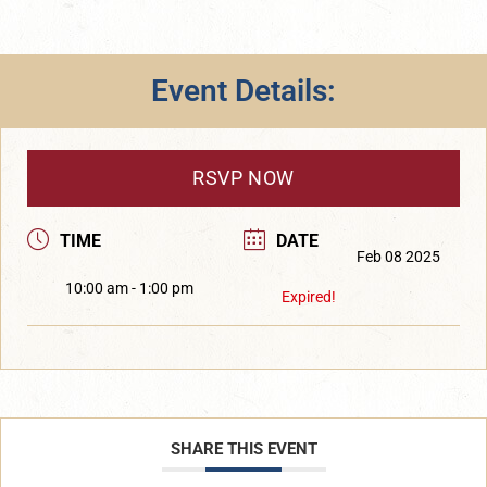
Event Details:
RSVP NOW
TIME
DATE
Feb 08 2025
10:00 am - 1:00 pm
Expired!
SHARE THIS EVENT