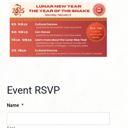
Event RSVP
Name
*
First