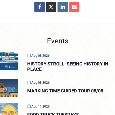
Events
Aug 08 2026
HISTORY STROLL: SEEING HISTORY IN
PLACE
Aug 08 2026
MARKING TIME GUIDED TOUR 08/08
Aug 11 2026
FOOD TRUCK TUESDAYS