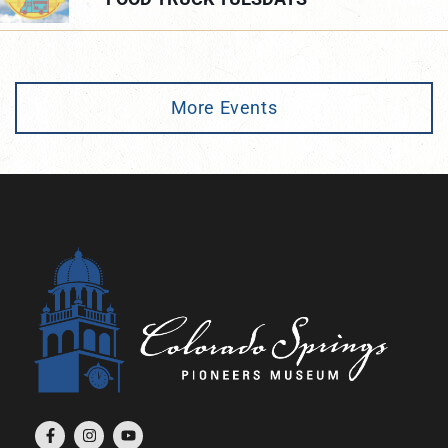
More Events