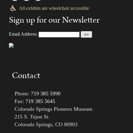
All exhibits are wheelchair accessible
Sign up for our Newsletter
Email Address:
Contact
Phone:
719 385 5990
Fax:
719 385 5645
Colorado Springs Pioneers Museum
215 S. Tejon St.
Colorado Springs, CO 80903