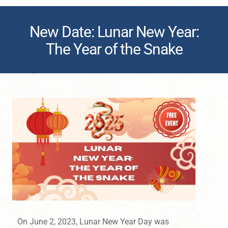
New Date: Lunar New Year:
The Year of the Snake
On June 2, 2023, Lunar New Year Day was