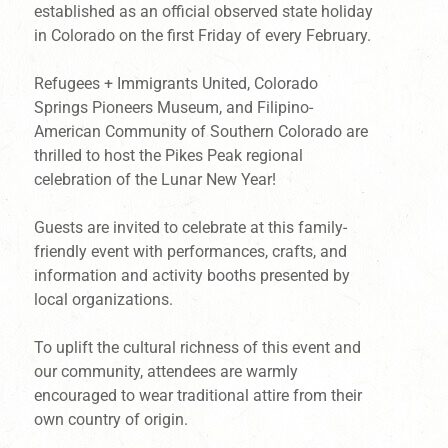
established as an official observed state holiday
in Colorado on the first Friday of every February.
Refugees + Immigrants United, Colorado
Springs Pioneers Museum, and Filipino-
American Community of Southern Colorado are
thrilled to host the Pikes Peak regional
celebration of the Lunar New Year!
Guests are invited to celebrate at this family-
friendly event with performances, crafts, and
information and activity booths presented by
local organizations.
To uplift the cultural richness of this event and
our community, attendees are warmly
encouraged to wear traditional attire from their
own country of origin.