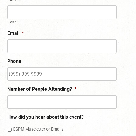
Last
Email
*
Phone
Number of People Attending?
*
How did you hear about this event?
CSPM Museletter or Emails