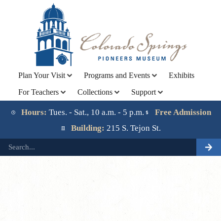
Plan Your Visit
Programs and Events
Exhibits
For Teachers
Collections
Support
Lorem ipsum dolor sit amet, consectetur adipiscing elit.
Ut elit tellus, luctus nec ullamcorper mattis, pulvinar
Hours:
Tues. - Sat., 10 a.m. - 5 p.m.
Free Admission
dapibus leo.
Building:
215 S. Tejon St.