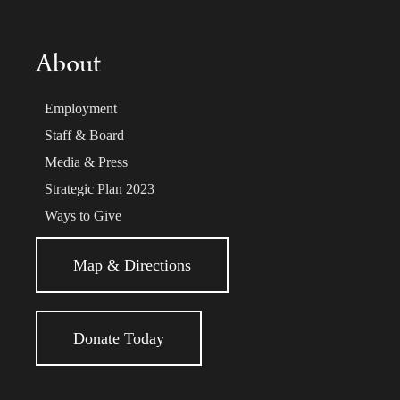
About
Employment
Staff & Board
Media & Press
Strategic Plan 2023
Ways to Give
Map & Directions
Donate Today