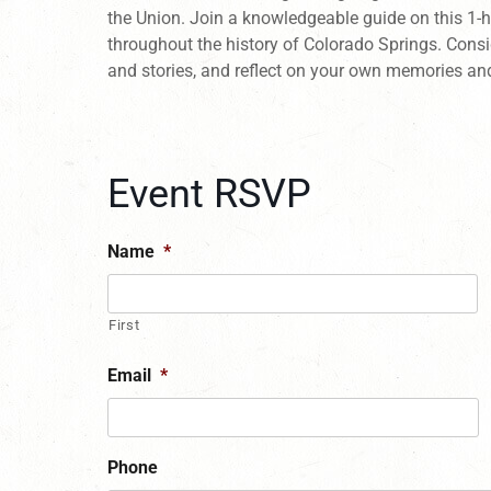
the Union. Join a knowledgeable guide on this 1-
throughout the history of Colorado Springs. Consi
and stories, and reflect on your own memories an
Event RSVP
Name
*
First
Email
*
Phone