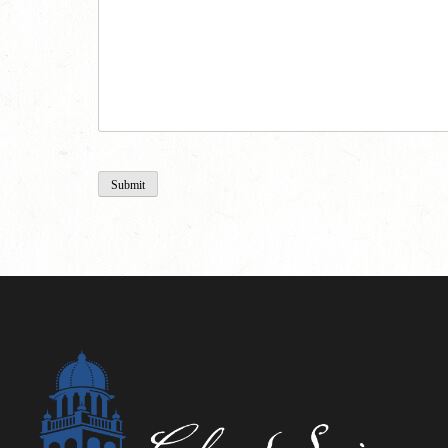
Submit