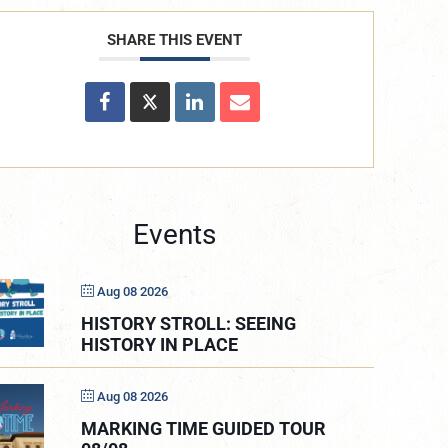
SHARE THIS EVENT
Events
Aug 08 2026
HISTORY STROLL: SEEING
HISTORY IN PLACE
Aug 08 2026
MARKING TIME GUIDED TOUR