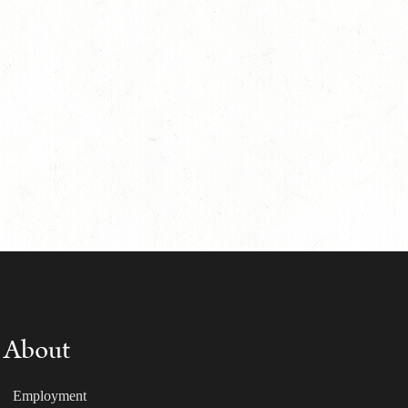
About
Employment