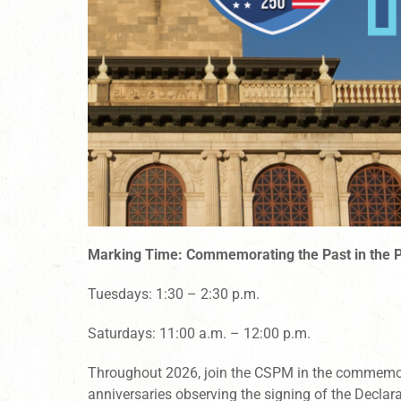
Marking Time: Commemorating the Past in the 
Tuesdays: 1:30 – 2:30 p.m.
Saturdays: 11:00 a.m. – 12:00 p.m.
Throughout 2026, join the CSPM in the commemo
anniversaries observing the signing of the Declar