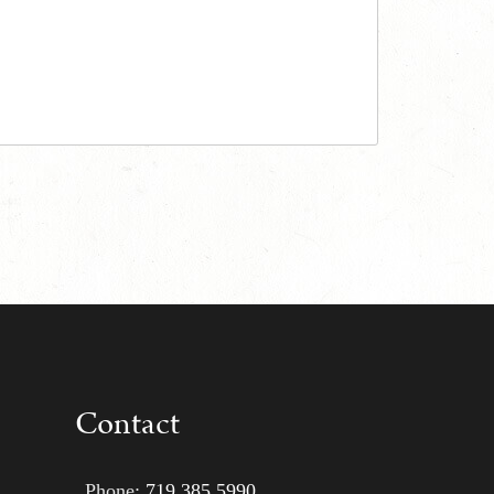
Contact
Phone:
719 385 5990