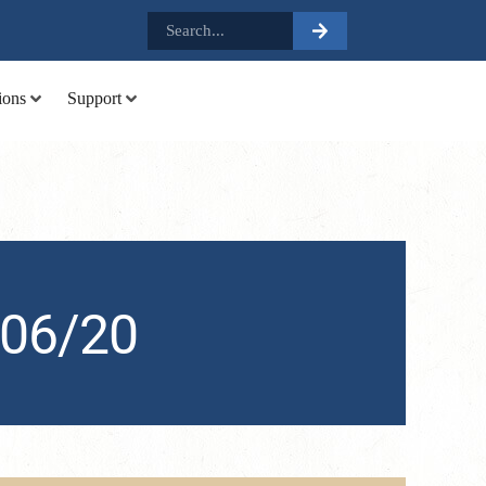
.
ions
Support
 06/20