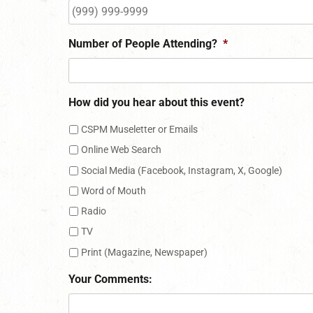
Number of People Attending?
*
How did you hear about this event?
CSPM Museletter or Emails
Online Web Search
Social Media (Facebook, Instagram, X, Google)
Word of Mouth
Radio
TV
Print (Magazine, Newspaper)
Your Comments: