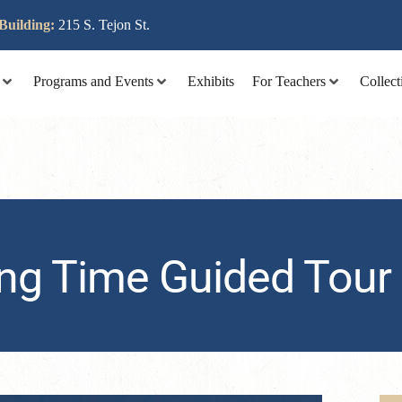
lit tellus, luctus nec ullamcorper mattis, pulvinar dapibus leo
Building:
215 S. Tejon St.
Programs and Events
Exhibits
For Teachers
Collect
ng Time Guided Tour