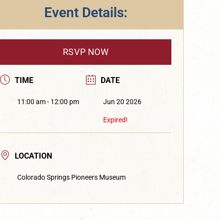
Event Details:
RSVP NOW
TIME
DATE
11:00 am - 12:00 pm
Jun 20 2026
Expired!
LOCATION
Colorado Springs Pioneers Museum