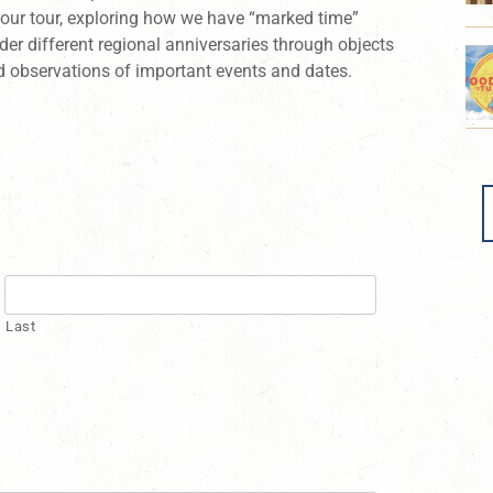
hour tour, exploring how we have “marked time”
der different regional anniversaries through objects
d observations of important events and dates.
Last