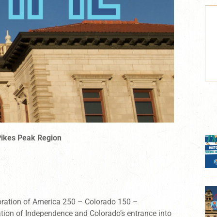
Pikes Peak Region
ration of
America 250 – Colorado 150
–
ation of Independence and Colorado’s entrance into