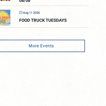
08/08
Aug 11 2026
FOOD TRUCK TUESDAYS
More Events