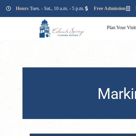
Lorem ipsum dolor sit amet, consectetur adipiscing elit. Ut e
Hours
Tues. - Sat., 10 a.m. - 5 p.m.
Free Admission
Plan Your Visit
Marki