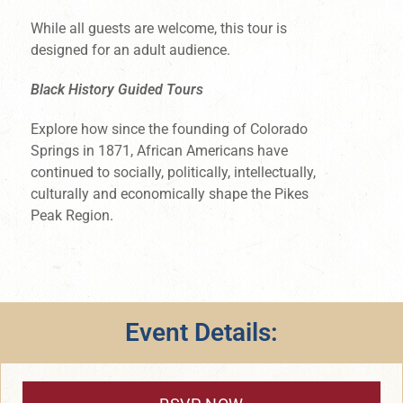
While all guests are welcome, this tour is
designed for an adult audience.
Black History Guided Tours
Explore how since the founding of Colorado
Springs in 1871, African Americans have
continued to socially, politically, intellectually,
culturally and economically shape the Pikes
Peak Region.
Event Details: