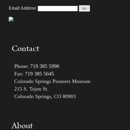
Email Address:
Contact
Phone:
719 385 5990
Fax:
719 385 5645
Colorado Springs Pioneers Museum
215 S. Tejon St.
Colorado Springs, CO 80903
About