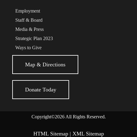
Employment
Staff & Board
Media & Press
Strategic Plan 2023
Ways to Give
Map & Directions
Donate Today
Copyright©2026 All Rights Reserved.
HTML Sitemap
|
XML Sitemap