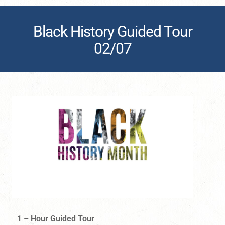
Black History Guided Tour
02/07
1 – Hour Guided Tour