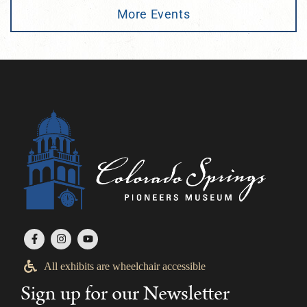
More Events
All exhibits are wheelchair accessible
Sign up for our Newsletter