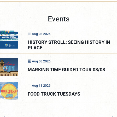
Events
Aug 08 2026
HISTORY STROLL: SEEING HISTORY IN
PLACE
Aug 08 2026
MARKING TIME GUIDED TOUR 08/08
Aug 11 2026
FOOD TRUCK TUESDAYS