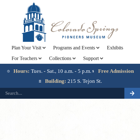
Plan Your Visit
Programs and Events
Exhibits
For Teachers
Collections
Support
Lorem ipsum dolor sit amet, consectetur adipiscing elit.
Ut elit tellus, luctus nec ullamcorper mattis, pulvinar
Hours:
Tues. - Sat., 10 a.m. - 5 p.m.
Free Admission
dapibus leo.
Building:
215 S. Tejon St.