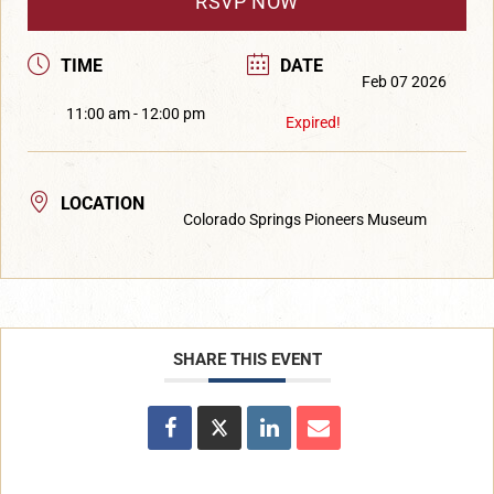
RSVP NOW
TIME
DATE
Feb 07 2026
11:00 am - 12:00 pm
Expired!
LOCATION
Colorado Springs Pioneers Museum
SHARE THIS EVENT