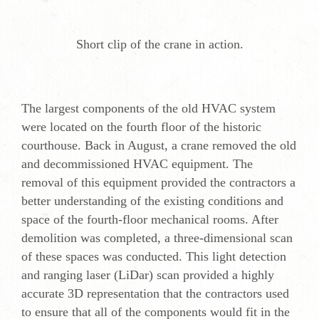
Short clip of the crane in action.
The largest components of the old HVAC system
were located on the fourth floor of the historic
courthouse. Back in August, a crane removed the old
and decommissioned HVAC equipment. The
removal of this equipment provided the contractors a
better understanding of the existing conditions and
space of the fourth-floor mechanical rooms. After
demolition was completed, a three-dimensional scan
of these spaces was conducted. This light detection
and ranging laser (LiDar) scan provided a highly
accurate 3D representation that the contractors used
to ensure that all of the components would fit in the