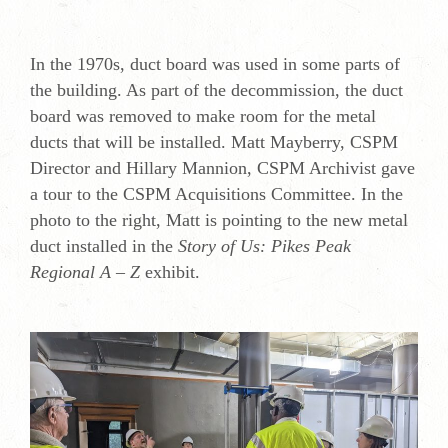
In the 1970s, duct board was used in some parts of
the building. As part of the decommission, the duct
board was removed to make room for the metal
ducts that will be installed. Matt Mayberry, CSPM
Director and Hillary Mannion, CSPM Archivist gave
a tour to the CSPM Acquisitions Committee. In the
photo to the right, Matt is pointing to the new metal
duct installed in the
Story of Us: Pikes Peak
Regional A – Z
exhibit.