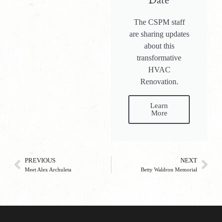
Date
The CSPM staff
are sharing updates
about this
transformative
HVAC
Renovation.
Learn
More
PREVIOUS
NEXT
Meet Alex Archuleta
Betty Waldron Memorial