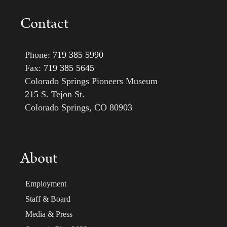
Contact
Phone:
719 385 5990
Fax:
719 385 5645
Colorado Springs Pioneers Museum
215 S. Tejon St.
Colorado Springs, CO 80903
About
Employment
Staff & Board
Media & Press