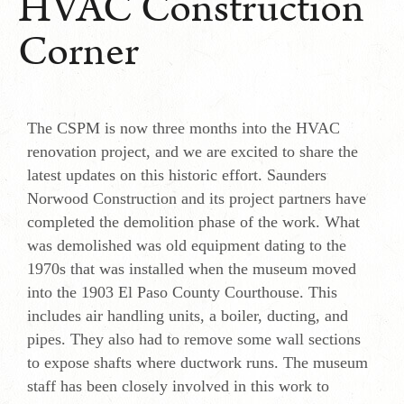
HVAC Construction
Corner
The CSPM is now three months into the HVAC
renovation project, and we are excited to share the
latest updates on this historic effort. Saunders
Norwood Construction and its project partners have
completed the demolition phase of the work. What
was demolished was old equipment dating to the
1970s that was installed when the museum moved
into the 1903 El Paso County Courthouse. This
includes air handling units, a boiler, ducting, and
pipes. They also had to remove some wall sections
to expose shafts where ductwork runs. The museum
staff has been closely involved in this work to