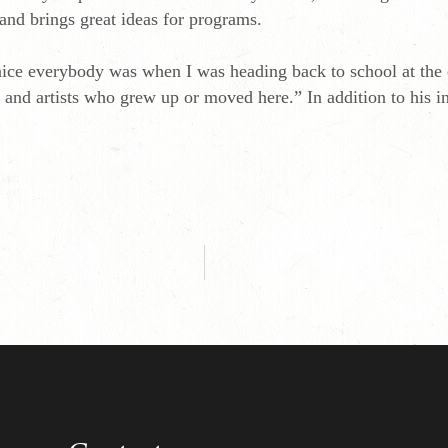
 and brings great ideas for programs.
nice everybody was when I was heading back to school at the e
rs and artists who grew up or moved here.” In addition to his 