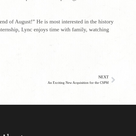
nd of August!” He is most interested in the history
internship, Lync enjoys time with family, watching
NEXT
An Exciting New Acquisition for the CSPM