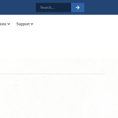
.
ions
Support