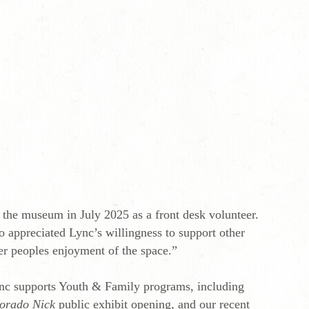
r the museum in July 2025 as a front desk volunteer.
 appreciated Lync’s willingness to support other
er peoples enjoyment of the space.”
Lync supports Youth & Family programs, including
orado Nick
public exhibit opening, and our recent