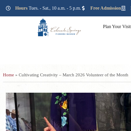
Lorem ipsum dolor sit amet, consectetur adipiscing elit. Ut e
Hours
Tues. - Sat., 10 a.m. - 5 p.m.
Free Admission
Plan Your Visit
Home
»
Cultivating Creativity – March 2026 Volunteer of the Month