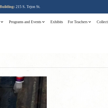
lit tellus, luctus nec ullamcorper mattis, pulvinar dapibus leo
Building:
215 S. Tejon St.
Programs and Events
Exhibits
For Teachers
Collect