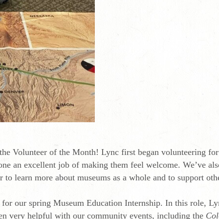
 the Volunteer of the Month! Lync first began volunteering fo
ne an excellent job of making them feel welcome. We’ve also
eer to learn more about museums as a whole and to support oth
 for our spring Museum Education Internship. In this role, 
been very helpful with our community events, including the
Col