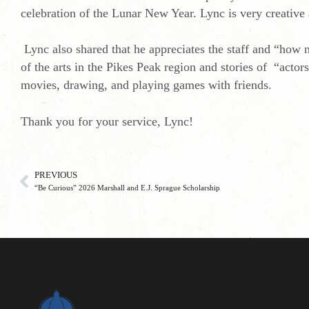
celebration of the Lunar New Year. Lync is very creative
Lync also shared that he appreciates the staff and “how 
of the arts in the Pikes Peak region and stories of “acto
movies, drawing, and playing games with friends.
Thank you for your service, Lync!
PREVIOUS
“Be Curious” 2026 Marshall and E.J. Sprague Scholarship