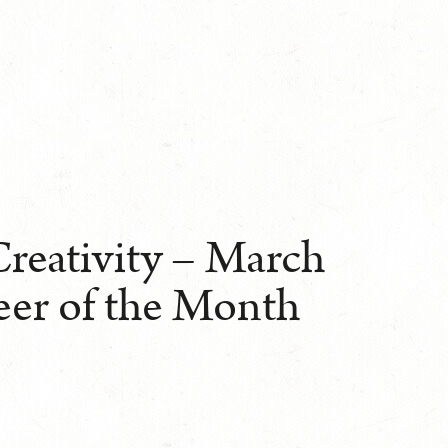
Creativity – March
eer of the Month