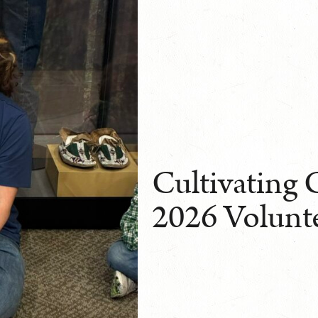
Cultivating 
2026 Volunt