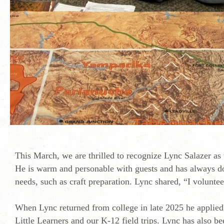
This March, we are thrilled to recognize Lync Salazer as
He is warm and personable with guests and has always do
needs, such as craft preparation. Lync shared, “I volunt
When Lync returned from college in late 2025 he applied
Little Learners and our K-12 field trips. Lync has also 