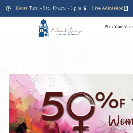
Lorem ipsum dolor sit amet, consectetur adipiscing elit. Ut elit
Hours
Tues. - Sat., 10 a.m. - 5 p.m.
Free Admission
Plan Your Visi