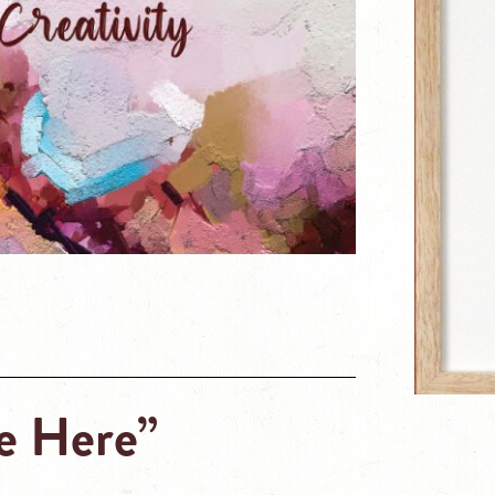
e Here”