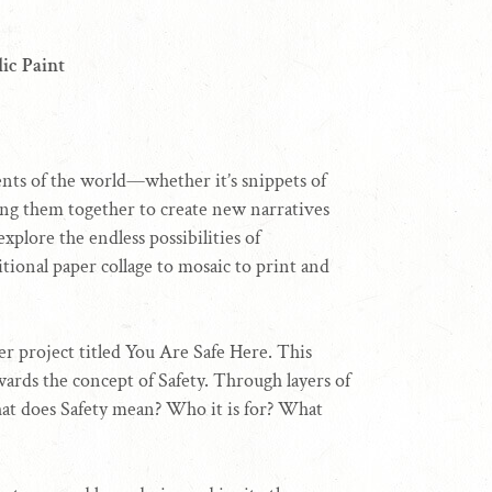
ic Paint
gments of the world—whether it’s snippets of
ng them together to create new narratives
xplore the endless possibilities of
itional paper collage to mosaic to print and
er project titled You Are Safe Here. This
wards the concept of Safety. Through layers of
hat does Safety mean? Who it is for? What