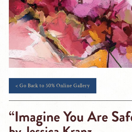
< Go Back to 50% Online Gallery
“Imagine You Are Saf
by
Jessica Kranz