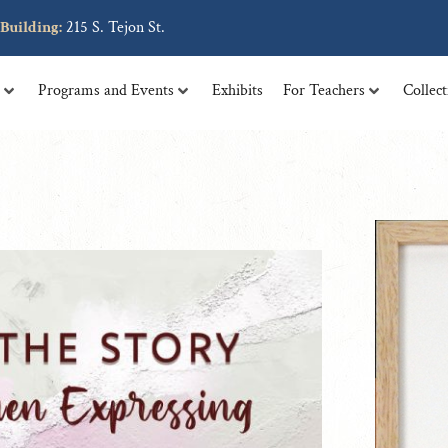
 tellus, luctus nec ullamcorper mattis, pulvinar dapibus leo.
Building:
215 S. Tejon St.
t
Programs and Events
Exhibits
For Teachers
Collec