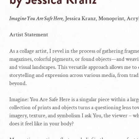
Imagine You Are Safe Here,
Jessica Kranz, Monoprint, Acryl
Artist Statement
As a collage artist, I revel in the process of gathering fra
magazines, colorful pigments, or found objects—and weavi
and visual landscapes. This versatile approach allows me to e
storytelling and expression across various media, from trad
beyond.
Imagine: You Are Safe Here is a singular piece within a larg
collection of prints and objects turns a questioning lens to
imagery, texture, and symbolism I ask You, the viewer – w
does it feel like in your body?