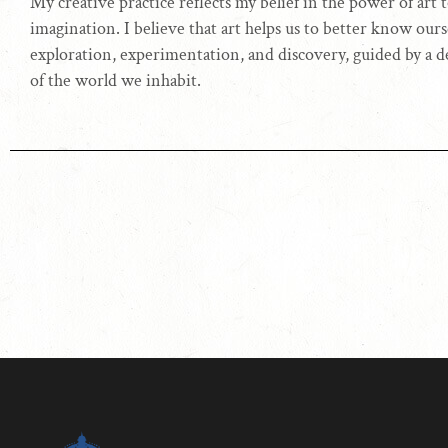
My creative practice reflects my belief in the power of art
imagination. I believe that art helps us to better know ourse
exploration, experimentation, and discovery, guided by a 
of the world we inhabit.