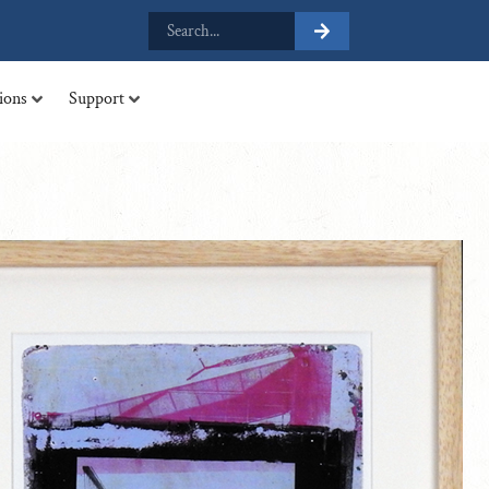
tions
Support