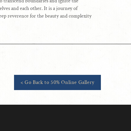
 to transcend boundaries and ignite the
lves and each other. It is a journey of
deep reverence for the beauty and complexity
< Go Back to 50% Online Gallery