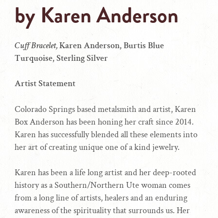
by
Karen Anderson
Cuff Bracelet,
Karen Anderson, Burtis Blue
Turquoise, Sterling Silver
Artist Statement
Colorado Springs based metalsmith and artist, Karen
Box Anderson has been honing her craft since 2014.
Karen has successfully blended all these elements into
her art of creating unique one of a kind jewelry.
Karen has been a life long artist and her deep-rooted
history as a Southern/Northern Ute woman comes
from a long line of artists, healers and an enduring
awareness of the spirituality that surrounds us. Her