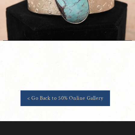
< Go Back to 50% Online Gallery