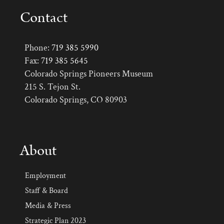
Contact
Phone:
719 385 5990
Fax:
719 385 5645
Colorado Springs Pioneers Museum
215 S. Tejon St.
Colorado Springs, CO 80903
About
Employment
Staff & Board
Media & Press
Strategic Plan 2023