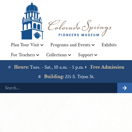
Plan Your Visit
Programs and Events
Exhibits
For Teachers
Collections
Support
Lorem ipsum dolor sit amet, consectetur adipiscing elit. Ut
elit tellus, luctus nec ullamcorper mattis, pulvinar dapibus
Hours:
Tues. - Sat., 10 a.m. - 5 p.m.
Free Admission
leo.
Building:
215 S. Tejon St.