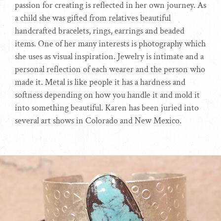
passion for creating is reflected in her own journey. As
a child she was gifted from relatives beautiful
handcrafted bracelets, rings, earrings and beaded
items. One of her many interests is photography which
she uses as visual inspiration. Jewelry is intimate and a
personal reflection of each wearer and the person who
made it. Metal is like people it has a hardness and
softness depending on how you handle it and mold it
into something beautiful. Karen has been juried into
several art shows in Colorado and New Mexico.