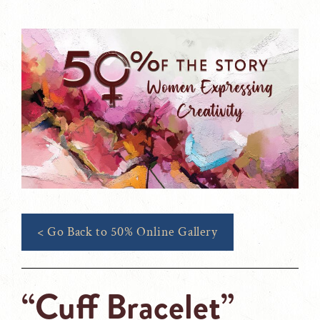
< Go Back to 50% Online Gallery
“Cuff Bracelet”