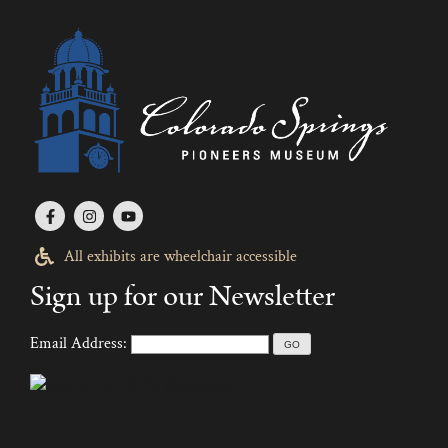
All exhibits are wheelchair accessible
Sign up for our Newsletter
Email Address: