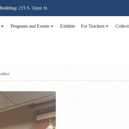
lit tellus, luctus nec ullamcorper mattis, pulvinar dapibus leo
Building:
215 S. Tejon St.
Programs and Events
Exhibits
For Teachers
Collect
ether