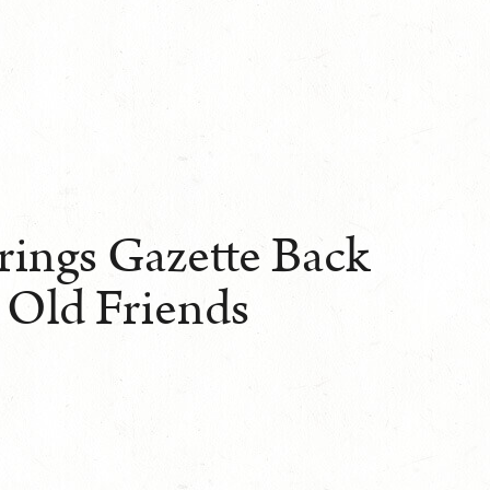
rings Gazette Back
 Old Friends