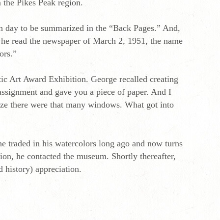
 the Pikes Peak region.
ch day to be summarized in the “Back Pages.” And,
n he read the newspaper of March 2, 1951, the name
ors.”
ic Art Award Exhibition. George recalled creating
 assignment and gave you a piece of paper. And I
lize there were that many windows. What got into
e traded in his watercolors long ago and now turns
on, he contacted the museum. Shortly thereafter,
d history) appreciation.