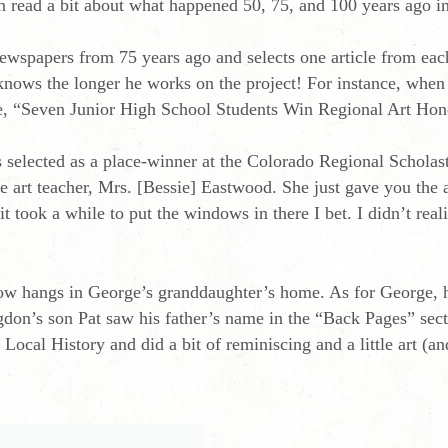
 read a bit about what happened 50, 75, and 100 years ago in
ewspapers from 75 years ago and selects one article from ea
knows the longer he works on the project! For instance, whe
ne, “Seven Junior High School Students Win Regional Art Hon
selected as a place-winner at the Colorado Regional Scholast
e art teacher, Mrs. [Bessie] Eastwood. She just gave you the
 took a while to put the windows in there I bet. I didn’t rea
now hangs in George’s granddaughter’s home. As for George, h
on’s son Pat saw his father’s name in the “Back Pages” secti
ocal History and did a bit of reminiscing and a little art (an