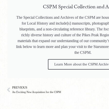
CSPM Special Collection and A
The Special Collections and Archives of the CSPM are hous
for Local History and include[s] manuscripts, photogra
blueprints, and a non-circulating reference library. The focu
richly diverse history and culture of the Pikes Peak Regi
materials that expand our understanding of our community’s
link below to learn more and plan your visit to the Starsmore
the CSPM.
Learn More about the CSPM Archiv
PREVIOUS
An Exciting New Acquisition for the CSPM