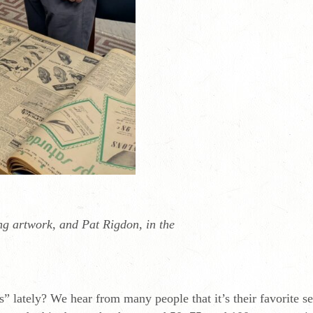
g artwork, and Pat Rigdon, in the
 lately? We hear from many people that it’s their favorite sec