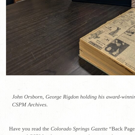
John Orsborn, George Rigdon holding his award-winnin
CSPM Archives.
Have you read the
Colorado Springs Gazette
“Back Pages”