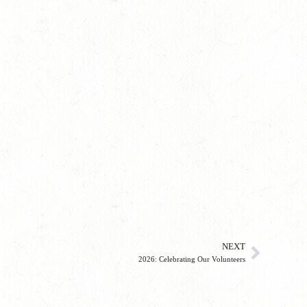
NEXT
2026: Celebrating Our Volunteers