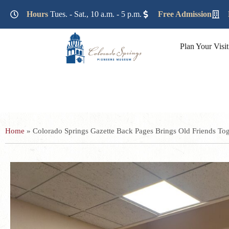
Lorem ipsum dolor sit amet, consectetur adipiscing elit. Ut e
Hours
Tues. - Sat., 10 a.m. - 5 p.m.
Free Admission
Plan Your Visit
Home
»
Colorado Springs Gazette Back Pages Brings Old Friends Tog