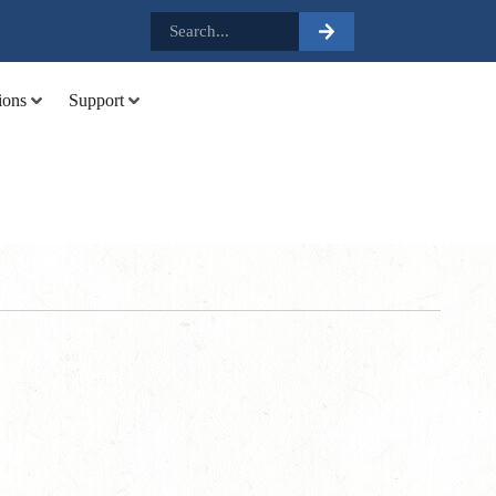
.
ions
Support