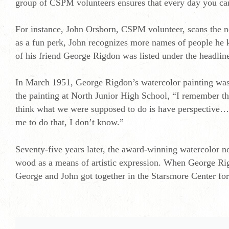
group of CSPM volunteers ensures that every day you can
For instance, John Orsborn, CSPM volunteer, scans the n
as a fun perk, John recognizes more names of people he 
of his friend George Rigdon was listed under the headli
In March 1951, George Rigdon’s watercolor painting was 
the painting at North Junior High School, “I remember th
think what we were supposed to do is have perspective…it
me to do that, I don’t know.”
Seventy-five years later, the award-winning watercolor 
wood as a means of artistic expression. When George Rigd
George and John got together in the Starsmore Center for L