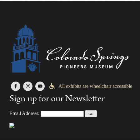
All exhibits are wheelchair accessible
Sign up for our Newsletter
Email Address: