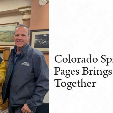
Colorado Sp
Pages Brings
Together