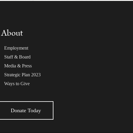
About
Employment
Staff & Board
Media & Press
Strategic Plan 2023
Ways to Give
Donate Today