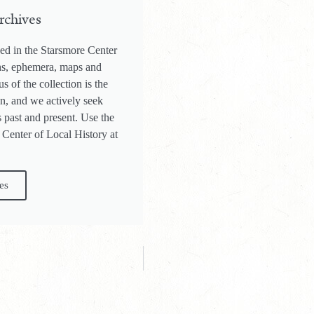
rchives
ed in the Starsmore Center
phs, ephemera, maps and
s of the collection is the
on, and we actively seek
 past and present. Use the
 Center of Local History at
es