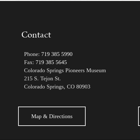
Contact
Phone:
719 385 5990
Fax:
719 385 5645
Colorado Springs Pioneers Museum
215 S. Tejon St.
Colorado Springs, CO 80903
Map & Directions