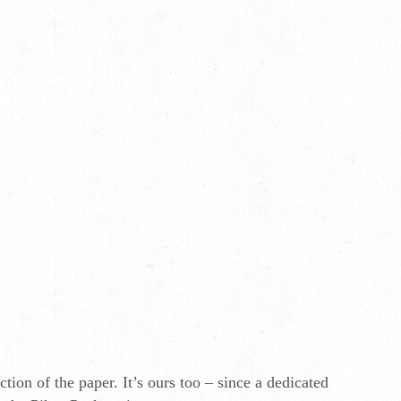
tion of the paper. It’s ours too – since a dedicated