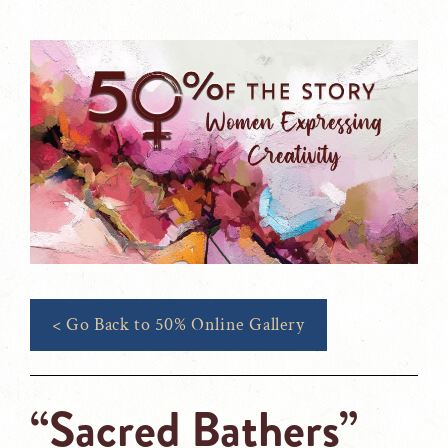
< Go Back to 50% Online Gallery
“Sacred Bathers”