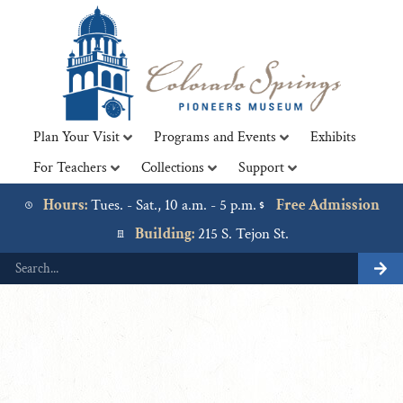
Plan Your Visit
Programs and Events
Exhibits
For Teachers
Collections
Support
Lorem ipsum dolor sit amet, consectetur adipiscing elit. Ut
elit tellus, luctus nec ullamcorper mattis, pulvinar dapibus
Hours:
Tues. - Sat., 10 a.m. - 5 p.m.
Free Admission
leo.
Building:
215 S. Tejon St.