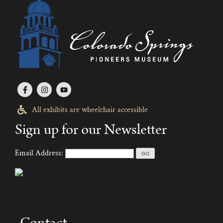
All exhibits are wheelchair accessible
Sign up for our Newsletter
Email Address:
Contact