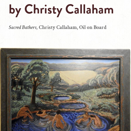
by
Christy Callaham
Sacred Bathers,
Christy Callaham, Oil on Board