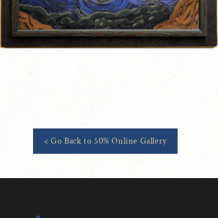
< Go Back to 50% Online Gallery