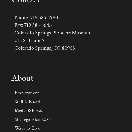
Phone:
719 385 5990
Fax:
719 385 5645
Colorado Springs Pioneers Museum
215 S. Tejon St.
Colorado Springs, CO 80903
About
Employment
Staff & Board
Media & Press
Strategic Plan 2023
Ways to Give